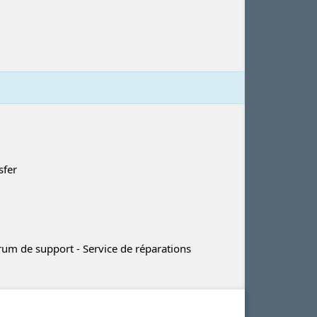
sfer
m de support - Service de réparations