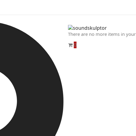
There are no more items in your
0