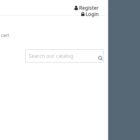
Register
Login
 cart