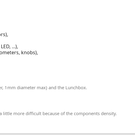
rs),
ED, ...),
iometers, knobs),
lder, 1mm diameter max) and the Lunchbox.
 little more difficult because of the components density.