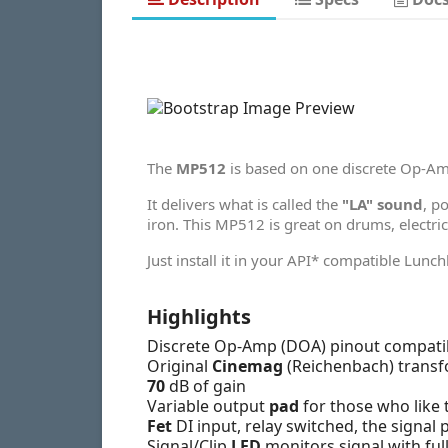
The
MP512
is based on one discrete Op-A
It delivers what is called the
"LA" sound
, p
iron. This MP512 is great on drums, electri
Just install it in your API* compatible Lunc
Highlights
Discrete Op-Amp (DOA) pinout compatib
Original
Cinemag
(Reichenbach) transf
70
dB of gain
Variable output
pad
for those who like t
Fet
DI input, relay switched, the signal
Signal/Clip
LED
monitors signal with full