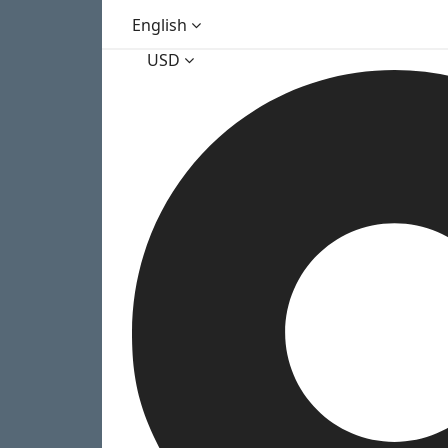
English
USD