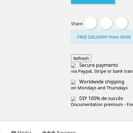
Share
FREE DELIVERY from 900€
Secure payments
via Paypal, Stripe or bank tran
Worldwide shipping
on Mondays and Thursdays
DIY 100% de succès
Documentation premium - Foru
s
Media
Reviews