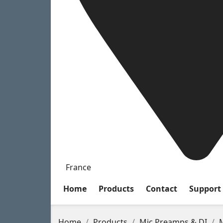
France
Home
Products
Contact
Support
Home
Products
Mic Preamps & DI
M