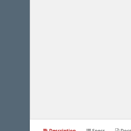
Description
Specs
Doc