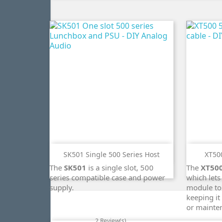
SK501 Single 500 Series Host
XT500
ADD TO CART
The
SK501
is a single slot, 500
The
XT50
search
series compatible case and power
which lets
supply.
module to
keeping it
or mainte
2 Review(s)