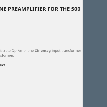
E PREAMPLIFIER FOR THE 500
discrete Op-Amp, one
Cinemag
input transformer
sformer.
uct