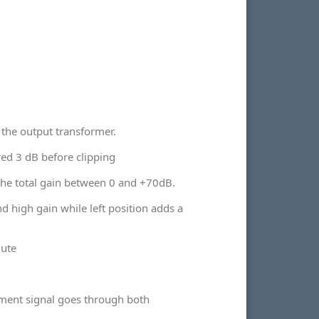
 the output transformer.
red 3 dB before clipping
 the total gain between 0 and +70dB.
d high gain while left position adds a
mute
ment signal goes through both