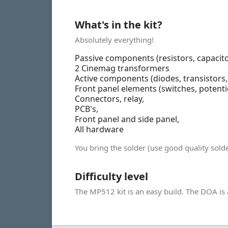
What's in the kit?
Absolutely everything!
Passive components (resistors, capacito
2 Cinemag transformers
Active components (diodes, transistors, L
Front panel elements (switches, potent
Connectors, relay,
PCB's,
Front panel and side panel,
All hardware
You bring the solder (use good quality so
Difficulty level
The MP512 kit is an easy build. The DOA is a