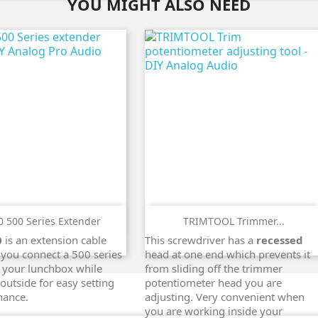
YOU MIGHT ALSO NEED
 500 Series Extender
TRIMTOOL Trimmer...
ADD TO CART
ADD TO CART
0
is an extension cable
This screwdriver has a
recessed
search
search
 you connect a 500 series
head at one end which prevents it
 your lunchbox while
from sliding off the trimmer
 outside for easy setting
potentiometer head you are
nance.
adjusting. Very convenient when
you are working inside your