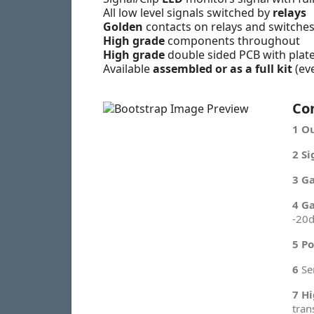
All low level signals switched by
relays
Golden
contacts on relays and switche
High grade
components throughout
High grade
double sided PCB with plat
Available
assembled or as a full kit
(ev
Co
1
Ou
2
Si
3
Ga
4
Ga
-20d
5
Po
6
Se
7
Hi
tran