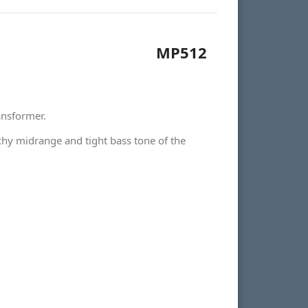
MP512
ansformer.
chy midrange and tight bass tone of the