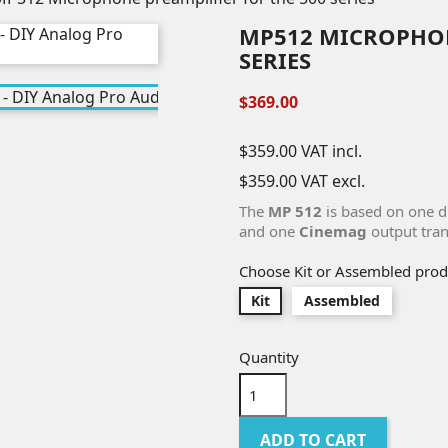
MP512 MICROPHON
SERIES
$369.00
$359.00
VAT incl.
$359.00
VAT excl.
The
MP 512
is based on one 
and one
Cinemag
output tran
Choose Kit or Assembled prod
Kit
Assembled
Quantity
ADD TO CART