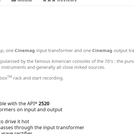
mp, one
Cinemag
input transformer and one
Cinemag
output tr
opularised by the famous American consoles of the 70's : the pun
c instruments and generally all close miked sources.
TM
hbox
rack and start recording.
le with the API*
2520
ormers on input and output
o drive it hot
 passes through the input transformer
 wave rectifier