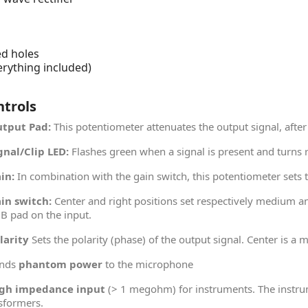
s
ed holes
erything included)
ntrols
tput Pad:
This potentiometer attenuates the output signal, after
gnal/Clip LED:
Flashes green when a signal is present and turns 
in:
In combination with the gain switch, this potentiometer sets
in switch:
Center and right positions set respectively medium an
B pad on the input.
larity
Sets the polarity (phase) of the output signal. Center is a 
nds
phantom power
to the microphone
gh impedance input
(> 1 megohm) for instruments. The instru
sformers.