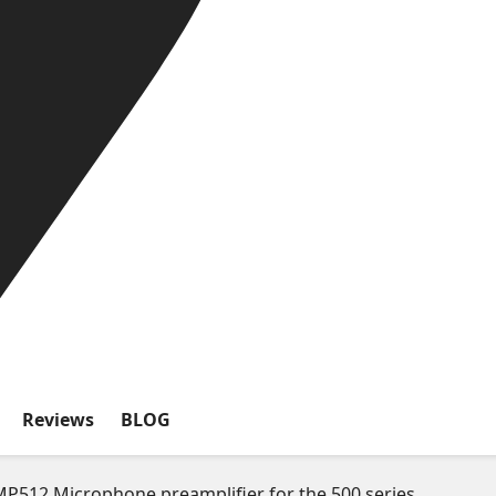
Reviews
BLOG
P512 Microphone preamplifier for the 500 series