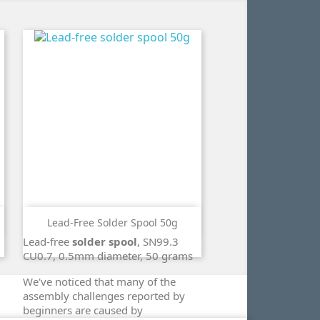
Lead-Free Solder Spool 50g
ADD TO CART
Lead-free
solder spool
, SN99.3
search
CU0.7, 0.5mm diameter, 50 grams
We've noticed that many of the
assembly challenges reported by
beginners are caused by