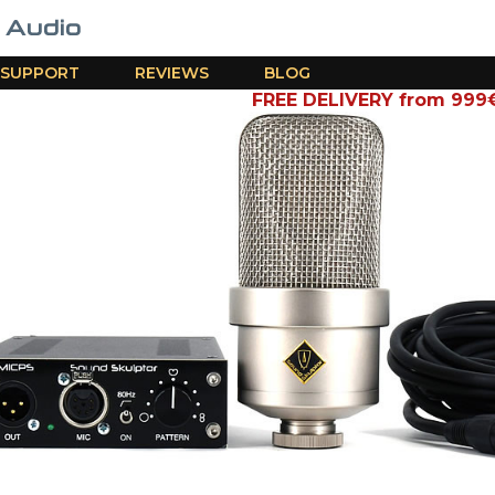
SUPPORT
REVIEWS
BLOG
FREE DELIVERY from 999€