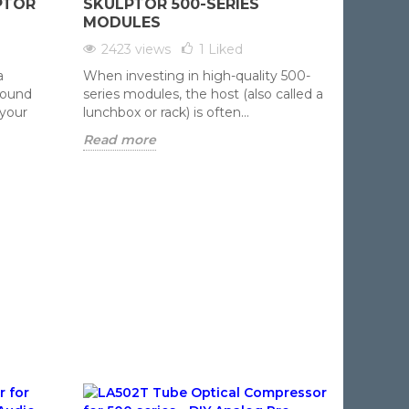
PTOR
SKULPTOR 500-SERIES
1647 
MODULES
Avoid t
2423 views
1
Liked
DIY aud
a
When investing in high-quality 500-
careful 
sound
series modules, the host (also called a
five...
 your
lunchbox or rack) is often...
Read m
Read more