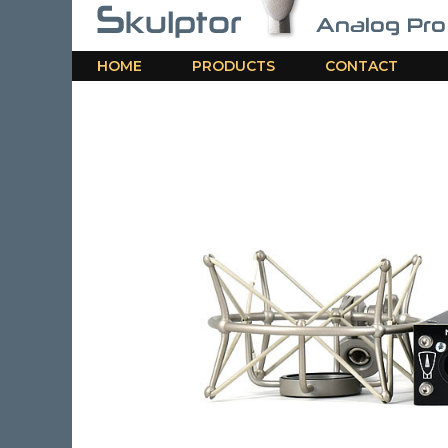
HOME
PRODUCTS
CONTACT