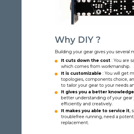
Why DIY ?
Building your gear gives you several 
It cuts down the cost
: You are s
which comes from workmanship.
It is customizable
: You will get m
topologies, components choice, and
to tailor your gear to your needs 
It gives you a better knowledge
better understanding of your gear 
efficiently and creatively.
It makes you able to service it
, 
troublefree running, need a potent
replacement.