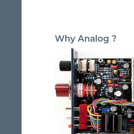
Why Analog ?