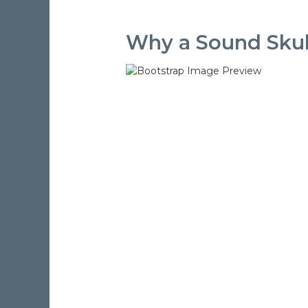
Why a Sound Skulp