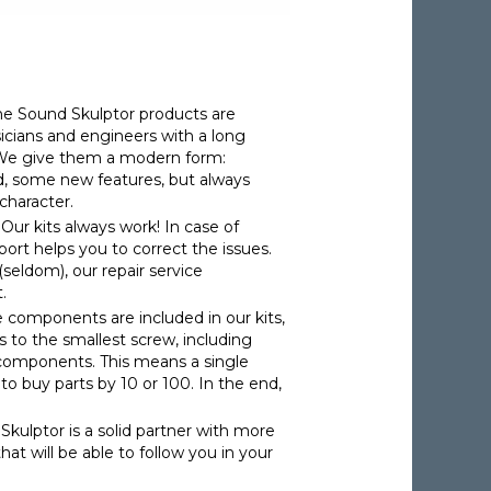
The Sound Skulptor products are
cians and engineers with a long
. We give them a modern form:
d, some new features, but always
character.
: Our kits always work! In case of
pport helps you to correct the issues.
(seldom), our repair service
.
he components are included in our kits,
s to the smallest screw, including
 components. This means a single
o buy parts by 10 or 100. In the end,
Skulptor is a solid partner with more
hat will be able to follow you in your