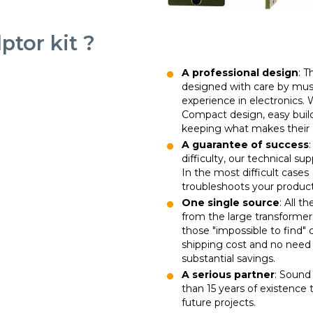
tor kit ?
A professional design
: 
designed with care by musi
experience in electronics
Compact design, easy buil
keeping what makes their 
A guarantee of success
difficulty, our technical su
In the most difficult cases 
troubleshoots your product
One single source
: All t
from the large transformer
those "impossible to find"
shipping cost and no need t
substantial savings.
A serious partner
: Sound 
than 15 years of existence t
future projects.