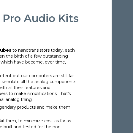
 Pro Audio Kits
tubes
to nanotransistors today, each
en the birth of a few outstanding
o which have become, over time,
tent but our computers are still far
 simulate all the analog components
th all their features and
ers to make simplifications. Thatˈs
al analog thing.
legendary products and make them
it form, to minimize cost as far as
le built and tested for the non