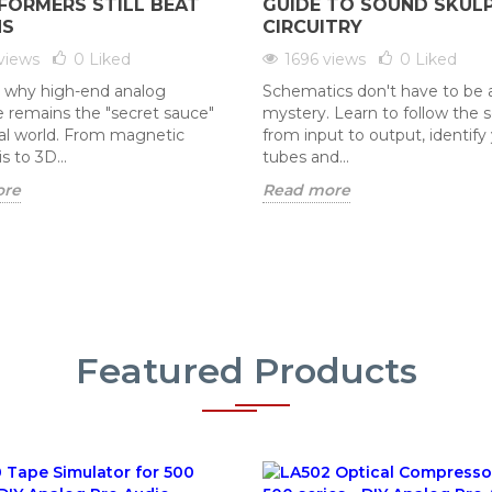
FORMERS STILL BEAT
GUIDE TO SOUND SKUL
NS
CIRCUITRY
views
0
Liked
1696 views
0
Liked
 why high-end analog
Schematics don't have to be 
 remains the "secret sauce"
mystery. Learn to follow the 
ital world. From magnetic
from input to output, identify
s to 3D...
tubes and...
ore
Read more
Featured Products