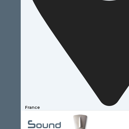
France