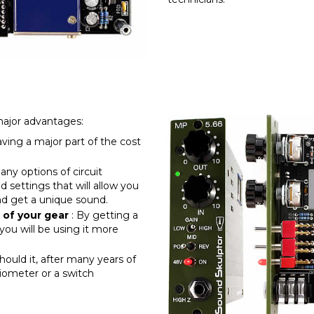
major advantages:
aving a major part of the cost
any options of circuit
 settings that will allow you
and get a unique sound.
 of your gear
: By getting a
you will be using it more
should it, after many years of
iometer or a switch