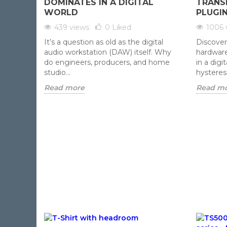
DOMINATES IN A DIGITAL
TRANS
WORLD
PLUGI
439 views
0
Liked
1006 
It’s a question as old as the digital
Discover
audio workstation (DAW) itself. Why
hardware
do engineers, producers, and home
in a dig
studio...
hysteresi
Read more
Read m
ADD TO CART