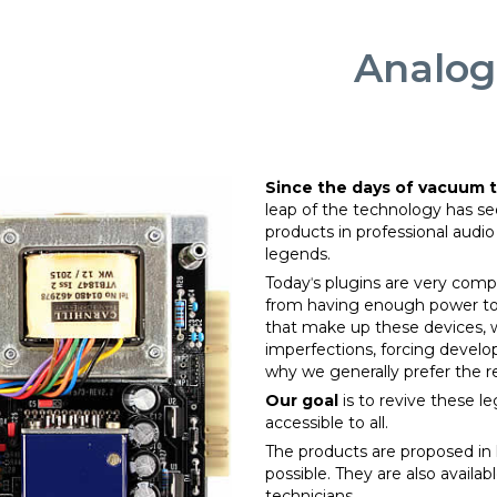
Analog
Since the days of vacuum 
leap of the technology has se
products in professional audi
legends.
Todayˈs plugins are very compe
from having enough power to
that make up these devices, wi
imperfections, forcing develop
why we generally prefer the re
Our goal
is to revive these 
accessible to all.
The products are proposed in k
possible. They are also availab
technicians.