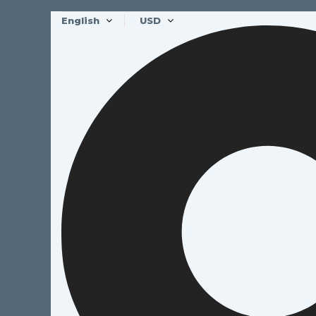
English
USD