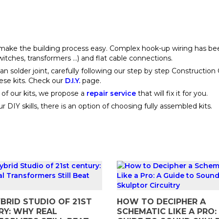
o make the building process easy. Complex hook-up wiring has b
hes, transformers ...) and flat cable connections.
an solder joint, carefully following our step by step Construction
hese kits. Check our
D.I.Y.
page.
e of our kits, we propose a
repair service
that will fix it for you.
 DIY skills, there is an option of choosing fully assembled kits.
BRID STUDIO OF 21ST
HOW TO DECIPHER A
RY: WHY REAL
SCHEMATIC LIKE A PRO: