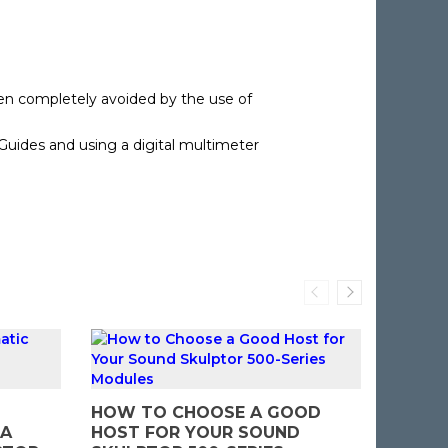
een completely avoided by the use of
 Guides and using a digital multimeter
DIY AU
HOW TO CHOOSE A GOOD
MISTA
 A
HOST FOR YOUR SOUND
BUILDI