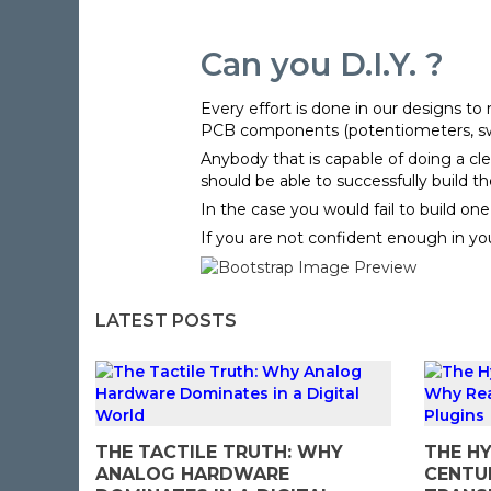
Can you D.I.Y. ?
Every effort is done in our designs t
PCB components (potentiometers, switc
Anybody that is capable of doing a cle
should be able to successfully build t
In the case you would fail to build on
If you are not confident enough in your
LATEST POSTS
THE TACTILE TRUTH: WHY
THE HY
ANALOG HARDWARE
CENTU