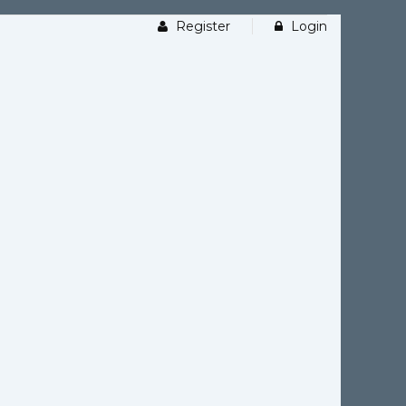
Register
Login