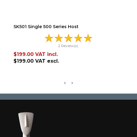
ADD TO CART
SK501 Single 500 Series Host
XT5
2 Review(s)
Price
Pr
$199.00
VAT incl.
$3
$199.00
VAT excl.
$3