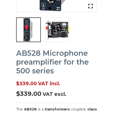
fullscreen
fullscreen
AB528 Microphone
preamplifier for the
500 series
$339.00
VAT incl.
$339.00
VAT excl.
The
AB528
is a
transformers
coupled,
class