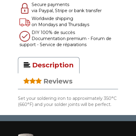
Secure payments
via Paypal, Stripe or bank transfer
Worldwide shipping
on Mondays and Thursdays
DIY 100% de succès
Documentation premium - Forum de
support - Service de réparations
Description
Reviews
Set your soldering iron to approximately 350°C
(660°F) and your solder joints will be perfect.