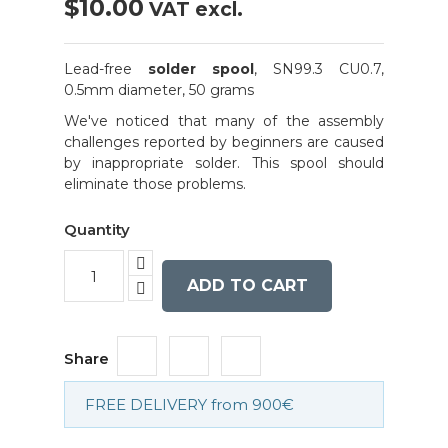
$10.00
VAT excl.
Lead-free
solder spool
, SN99.3 CU0.7,
0.5mm diameter, 50 grams
We've noticed that many of the assembly
challenges reported by beginners are caused
by inappropriate solder. This spool should
eliminate those problems.
Quantity
ADD TO CART
Share
FREE DELIVERY from 900€