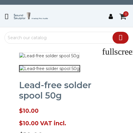
0


fullscre
fullscre
Lead-free solder
spool 50g
$10.00
$10.00
VAT incl.