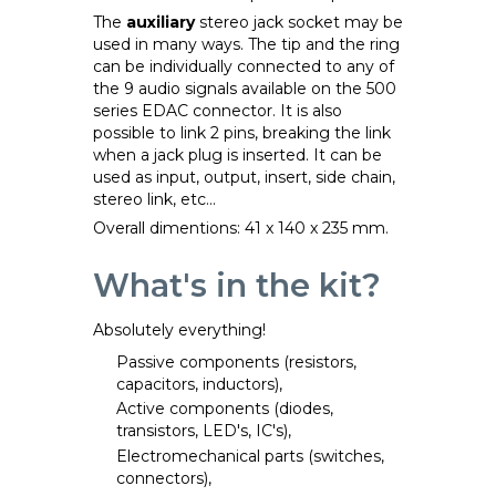
The
auxiliary
stereo jack socket may be
used in many ways. The tip and the ring
can be individually connected to any of
the 9 audio signals available on the 500
series EDAC connector. It is also
possible to link 2 pins, breaking the link
when a jack plug is inserted. It can be
used as input, output, insert, side chain,
stereo link, etc...
Overall dimentions: 41 x 140 x 235 mm.
What's in the kit?
Absolutely everything!
Passive components (resistors,
capacitors, inductors),
Active components (diodes,
transistors, LED's, IC's),
Electromechanical parts (switches,
connectors),