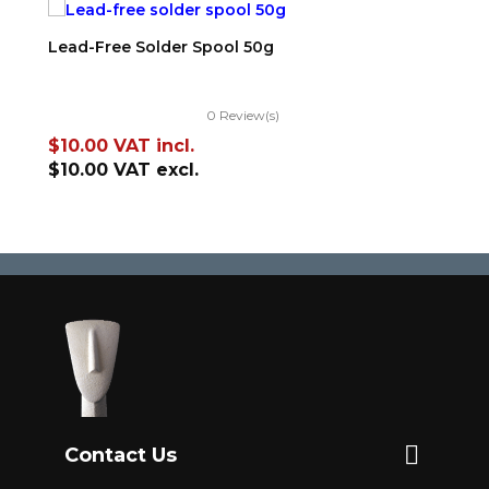
ADD TO CART
Lead-Free Solder Spool 50g
0 Review(s)
Price
$10.00
VAT incl.
$10.00
VAT excl.

Contact Us