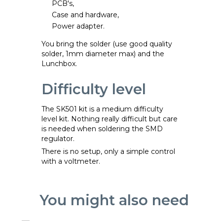
PCB's,
Case and hardware,
Power adapter.
You bring the solder (use good quality
solder, 1mm diameter max) and the
Lunchbox.
Difficulty level
The SK501 kit is a medium difficulty
level kit. Nothing really difficult but care
is needed when soldering the SMD
regulator.
There is no setup, only a simple control
with a voltmeter.
You might also need