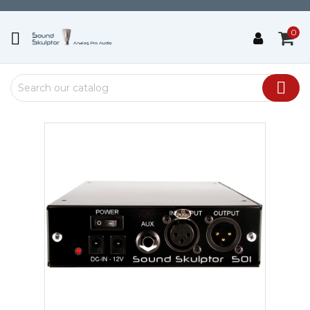
0

