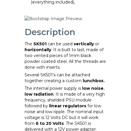
(everything included),
Description
The
SK501
can be used
vertically
or
horizontally
. It is built to last, made of
two vented pieces of 1mm black
powder coated steel. All the threads are
done with inserts.
Several SK501's can be attached
together creating a custom
lunchbox.
The internal power supply is
low noise
,
low radiation
. It is made of a very high
frequency, shielded PSU module
followed by
linear regulators
for low
noise and low ripple. The nominal input
voltage is 12 Volts DC but it will work
from
6 to 20 Volts
. The SK501 is
delivered with a 12V power adapter.