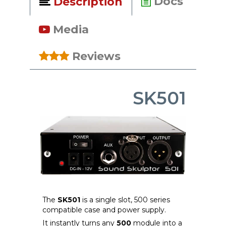
Docs
Description
Media
Reviews
SK501
The
SK501
is a single slot, 500 series
compatible case and power supply.
It instantly turns any
500
module into a