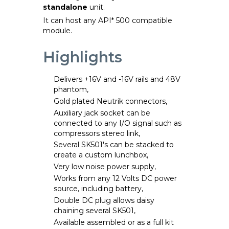
standalone
unit.
It can host any API* 500 compatible
module.
Highlights
Delivers +16V and -16V rails and 48V
phantom,
Gold plated Neutrik connectors,
Auxiliary jack socket can be
connected to any I/O signal such as
compressors stereo link,
Several SK501's can be stacked to
create a custom lunchbox,
Very low noise power supply,
Works from any 12 Volts DC power
source, including battery,
Double DC plug allows daisy
chaining several SK501,
Available assembled or as a full kit