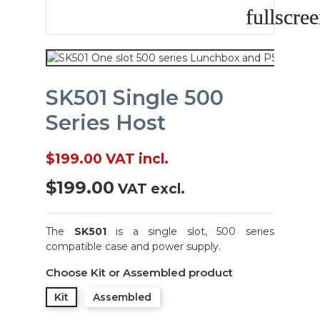
fullscre
fullscre
SK501 Single 500
Series Host
$199.00
VAT incl.
$199.00
VAT excl.
The
SK501
is a single slot, 500 series
compatible case and power supply.
Choose Kit or Assembled product
Kit
Assembled