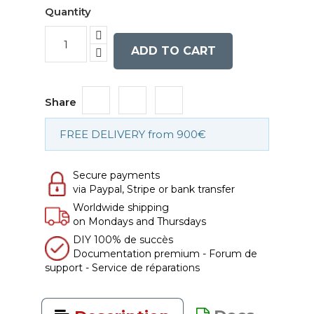
Quantity
ADD TO CART
Share
FREE DELIVERY from 900€
Secure payments
via Paypal, Stripe or bank transfer
Worldwide shipping
on Mondays and Thursdays
DIY 100% de succès
Documentation premium - Forum de
support - Service de réparations