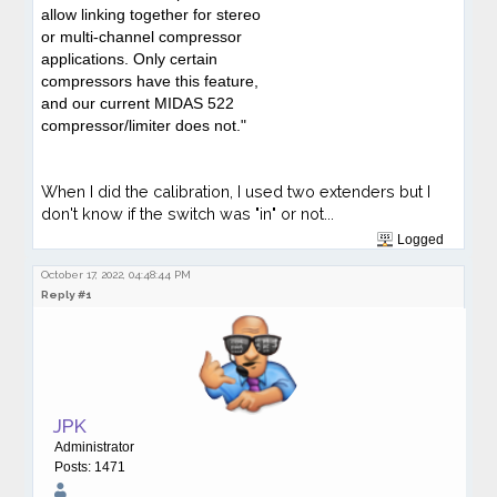
allow linking together for stereo
or multi-channel compressor
applications. Only certain
compressors have this feature,
and our current MIDAS 522
compressor/limiter does not."
When I did the calibration, I used two extenders but I
don't know if the switch was "in" or not...
Logged
October 17, 2022, 04:48:44 PM
Reply #1
JPK
Administrator
Posts: 1471