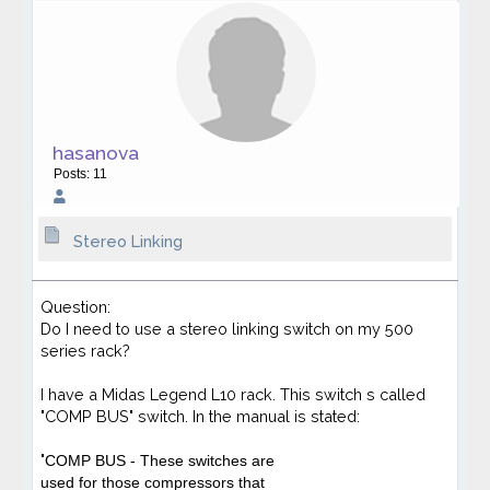
hasanova
Posts: 11
Stereo Linking
Question:
Do I need to use a stereo linking switch on my 500
series rack?
I have a Midas Legend L10 rack. This switch s called
"COMP BUS" switch. In the manual is stated:
"
COMP BUS
- These switches are
used for those compressors that