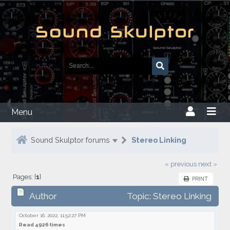
Menu
Sound Skulptor forums
Stereo Linking
« previous
next »
Pages: [
1
]
PRINT
Author
Topic: Stereo Linking
October 16, 2022, 11:52:27 PM
Read 4926 times