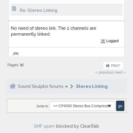
Re: Stereo Linking
No need of stereo link. The 2 channels are
permanently linked.
Logged
JPK
Pages: [
1
]
PRINT
« previous
next »
Sound Skulptor forums
Stereo Linking
Jump to:
SMF spam
blocked by CleanTalk