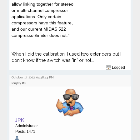
allow linking together for stereo
or multi-channel compressor
applications. Only certain
compressors have this feature,
and our current MIDAS 522
compressor/limiter does not."
When I did the calibration, I used two extenders but I
don't know if the switch was "in" or not...
Logged
October 17, 2022, 04:48:44 PM
Reply #1
JPK
Administrator
Posts: 1471