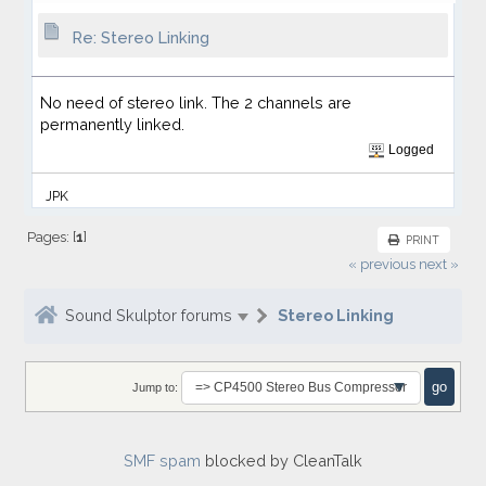
Re: Stereo Linking
No need of stereo link. The 2 channels are
permanently linked.
Logged
JPK
Pages: [
1
]
PRINT
« previous
next »
Sound Skulptor forums
Stereo Linking
Jump to:
SMF spam
blocked by CleanTalk