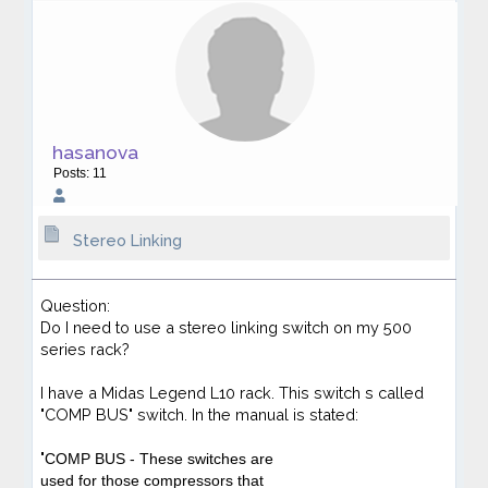
hasanova
Posts: 11
Stereo Linking
Question:
Do I need to use a stereo linking switch on my 500
series rack?
I have a Midas Legend L10 rack. This switch s called
"COMP BUS" switch. In the manual is stated:
"
COMP BUS
- These switches are
used for those compressors that