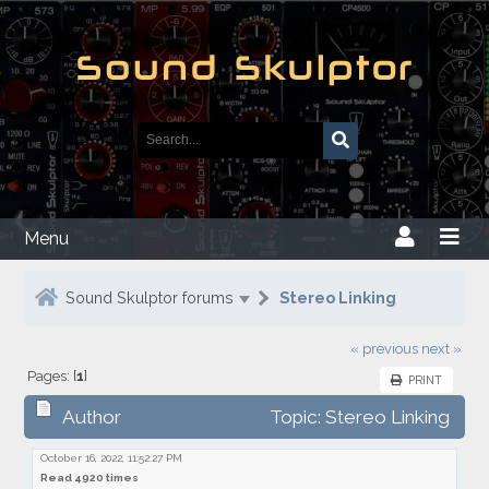
Menu
Sound Skulptor forums
Stereo Linking
« previous
next »
Pages: [
1
]
PRINT
Author
Topic: Stereo Linking
October 16, 2022, 11:52:27 PM
Read 4920 times