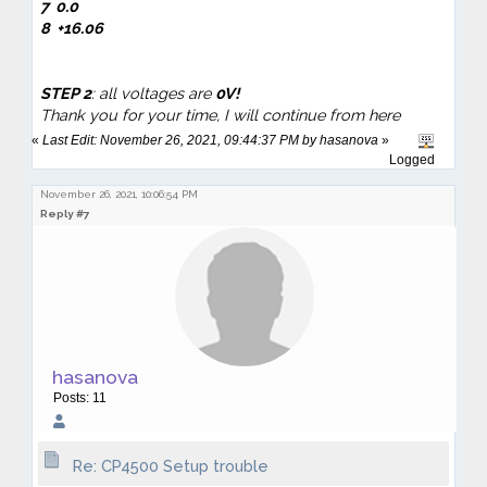
7
0.0
8 +16.06
STEP 2
: all voltages are
0V!
Thank you for your time, I will continue from here
«
Last Edit: November 26, 2021, 09:44:37 PM by hasanova
»
Logged
November 26, 2021, 10:06:54 PM
Reply #7
hasanova
Posts: 11
Re: CP4500 Setup trouble