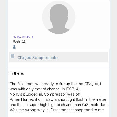
hasanova
Posts: 11
CP4500 Setup trouble
Hi there,
The first time I was ready to fire up the the CP4500, it
was with only the 1st channel in (PCB-A).
No IC's plugged in. Compressor was off.
When I turned it on, I saw a short light flash in the meter
and than a super high high pitch and than C18 exploded.
Was the wrong way in. First time that happened to me.