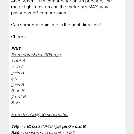
Also: When I turn compressor on (IN pressed), the
meter light turns on and the meter hits MAX, way
passed 20dB compression.
Can someone point me in the right direction?
Cheers!
EDIT
:
From datasheet OPA2134:
1 out
A
2 -in A
3 +in
A
4 V-
5 +in B
6 -
in
B
7 out B
8 V+
From the CP4500 schematic:
TP4
-->
IC U10
(OPA2134)
pin7 = out B
R40
= measured in circuit = 33k?