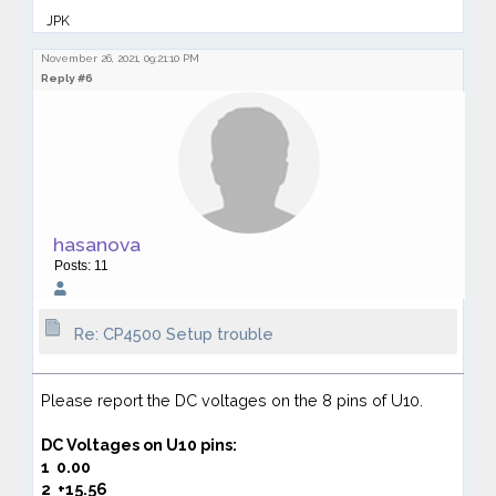
JPK
November 26, 2021, 09:21:10 PM
Reply #6
hasanova
Posts: 11
Re: CP4500 Setup trouble
Please report the DC voltages on the 8 pins of U10.
DC Voltages on
U10 pins:
1
0.00
2
+15.56