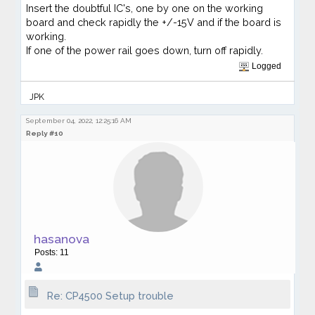
Insert the doubtful IC's, one by one on the working
board and check rapidly the +/-15V and if the board is
working.
If one of the power rail goes down, turn off rapidly.
Logged
JPK
September 04, 2022, 12:25:16 AM
Reply #10
hasanova
Posts: 11
Re: CP4500 Setup trouble