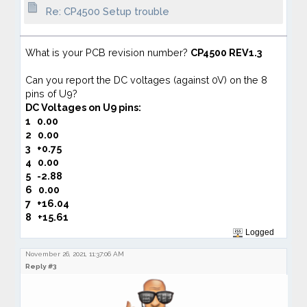
Re: CP4500 Setup trouble
What is your PCB revision number?
CP4500 REV1.3
Can you report the DC voltages (against 0V) on the 8
pins of U9?
DC Voltages on
U9 pins:
1
0.00
2
0.00
3 +0.75
4
0.00
5
-2.88
6
0.00
7
+16.04
8 +15.61
Logged
November 26, 2021, 11:37:06 AM
Reply #3