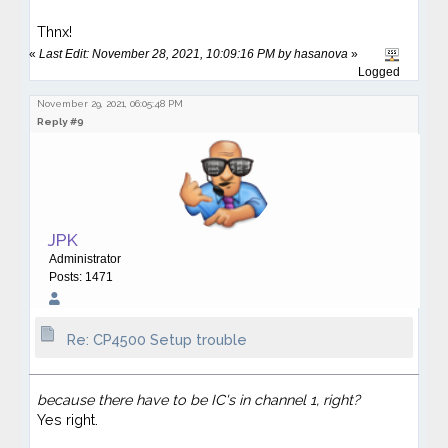
Thnx!
«
Last Edit: November 28, 2021, 10:09:16 PM by hasanova
»
Logged
November 29, 2021, 06:05:48 PM
Reply #9
JPK
Administrator
Posts: 1471
Re: CP4500 Setup trouble
because there have to be IC's in channel 1, right?
Yes right.