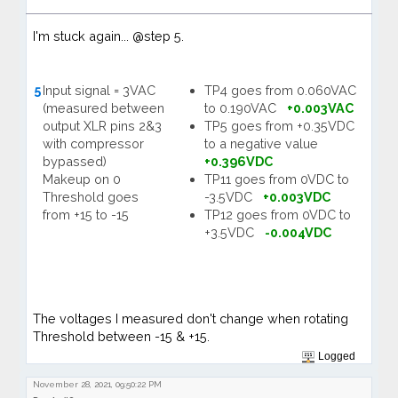
I'm stuck again... @step 5.
5
Input signal = 3VAC
TP4 goes from 0.060VAC
(measured between
to 0.190VAC
+0.003VAC
output XLR pins 2&3
TP5 goes from +0.35VDC
with compressor
to a negative value
bypassed)
+0.396VDC
Makeup on 0
TP11 goes from 0VDC to
Threshold goes
-3.5VDC
+0.003VDC
from +15 to -15
TP12 goes from 0VDC to
+3.5VDC
-0.004VDC
The voltages I measured don't change when rotating
Threshold between -15 & +15.
Logged
November 28, 2021, 09:50:22 PM