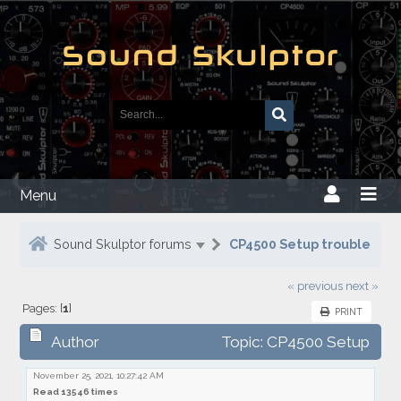
Menu
Sound Skulptor forums
CP4500 Setup trouble
« previous
next »
Pages: [
1
]
PRINT
Author
Topic: CP4500 Setup
trouble
November 25, 2021, 10:27:42 AM
Read 13546 times