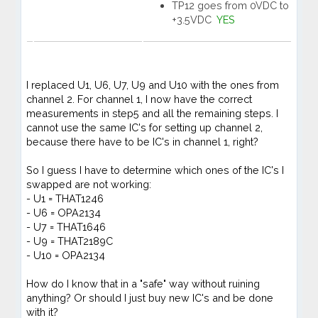
TP12 goes from 0VDC to
+3.5VDC
YES
I replaced U1, U6, U7, U9 and U10 with the ones from
channel 2. For channel 1, I now have the correct
measurements in step5 and all the remaining steps. I
cannot use the same IC's for setting up channel 2,
because there have to be IC's in channel 1, right?
So I guess I have to determine which ones of the IC's I
swapped are not working:
- U1 = THAT1246
- U6 = OPA2134
- U7 = THAT1646
- U9 = THAT2189C
- U10 = OPA2134
How do I know that in a "safe" way without ruining
anything? Or should I just buy new IC's and be done
with it?