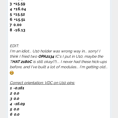
3 +15.59
4
+16.04
5
+15.52
6
+15.51
7
0.00
8 -16.13
EDIT:
I'm an idiot... U10 holder was wrong way in... sorry! I
think I fried two
OPA2134
IC's I put in U10, maybe the
T
HAT 2180C
is still okay(?).... I never had these hick-ups
before, and I've built a lot of modules... I'm getting old...
Correct orientation: VDC on
U10
pins:
1
-0.161
2
0.0
3 0.0
4
-16.09
5
0.0
6
0.0