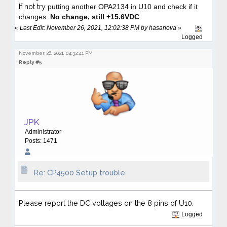
If not try
putting another OPA2134 in U10
and check if it
changes.
No change, still +15.6VDC
«
Last Edit: November 26, 2021, 12:02:38 PM by hasanova
»
Logged
November 26, 2021, 04:32:41 PM
Reply #5
JPK
Administrator
Posts: 1471
Re: CP4500 Setup trouble
Please report the DC voltages on the 8 pins of U10.
Logged