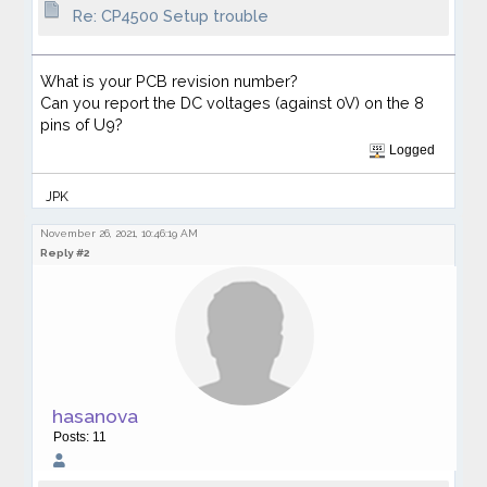
Re: CP4500 Setup trouble
What is your PCB revision number?
Can you report the DC voltages (against 0V) on the 8
pins of U9?
Logged
JPK
November 26, 2021, 10:46:19 AM
Reply #2
hasanova
Posts: 11