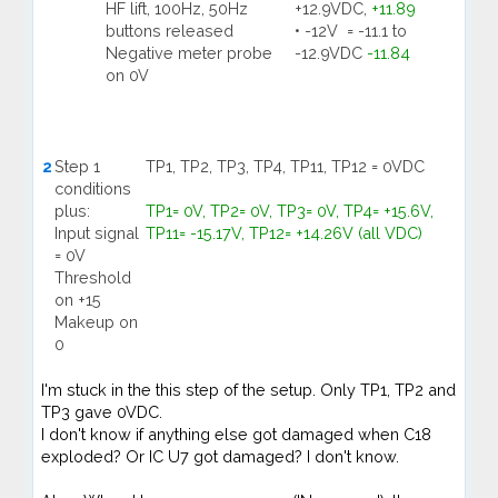
HF lift, 100Hz, 50Hz
+12.9VDC,
+11.89
buttons released
• -12V = -11.1 to
Negative meter probe
-12.9VDC
-11.84
on 0V
2
Step 1
TP1, TP2, TP3, TP4, TP11, TP12 = 0VDC
conditions
plus:
TP1= 0V, TP2= 0V, TP3= 0V, TP4= +15.6V,
Input signal
TP11= -15.17V, TP12= +14.26V (all VDC)
= 0V
Threshold
on +15
Makeup on
0
I'm stuck in the this step of the setup. Only TP1, TP2 and
TP3 gave 0VDC.
I don't know if anything else got damaged when C18
exploded? Or IC U7 got damaged? I don't know.