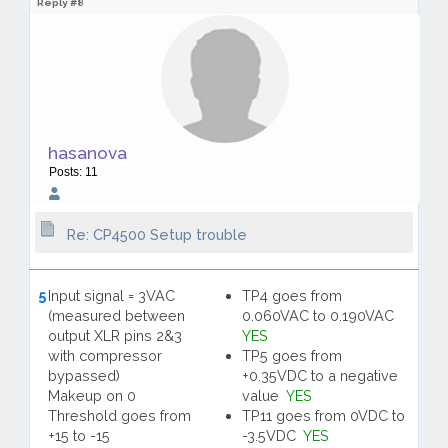
Reply #8
hasanova
Posts: 11
Re: CP4500 Setup trouble
5
Input signal = 3VAC
TP4 goes from
(measured between
0.060VAC to 0.190VAC
output XLR pins 2&3
YES
with compressor
TP5 goes from
bypassed)
+0.35VDC to a negative
Makeup on 0
value
YES
Threshold goes from
TP11 goes from 0VDC to
+15 to -15
-3.5VDC
YES