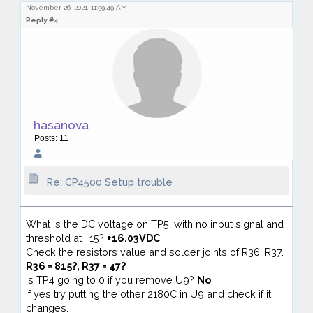
November 26, 2021, 11:59:49 AM
Reply #4
hasanova
Posts: 11
Re: CP4500 Setup trouble
What is the DC voltage on TP5, with no input signal and
threshold at +15?
+16.03VDC
Check the resistors value and solder joints of R36, R37.
R36 = 815?, R37 = 47?
Is TP4 going to 0 if you remove U9?
No
If yes try putting the other 2180C in U9 and check if it
changes.