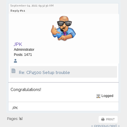
September 04, 2022, 09:32:30 AM
Reply #11
JPK
Administrator
Posts: 1471
Re: CP4500 Setup trouble
Congratulations!
Logged
JPK
Pages: [
1
]
PRINT
« previous
next »