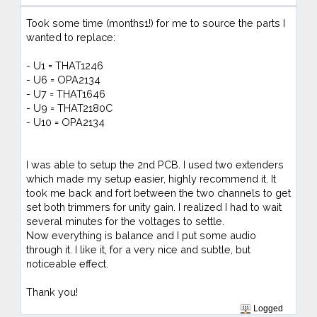
Took some time (months1!) for me to source the parts I
wanted to replace:
- U1 = THAT1246
- U6 = OPA2134
- U7 = THAT1646
- U9 = THAT2180C
- U10 = OPA2134
I was able to setup the 2nd PCB. I used two extenders
which made my setup easier, highly recommend it. It
took me back and fort between the two channels to get
set both trimmers for unity gain. I realized I had to wait
several minutes for the voltages to settle.
Now everything is balance and I put some audio
through it. I like it, for a very nice and subtle, but
noticeable effect.
Thank you!
Logged