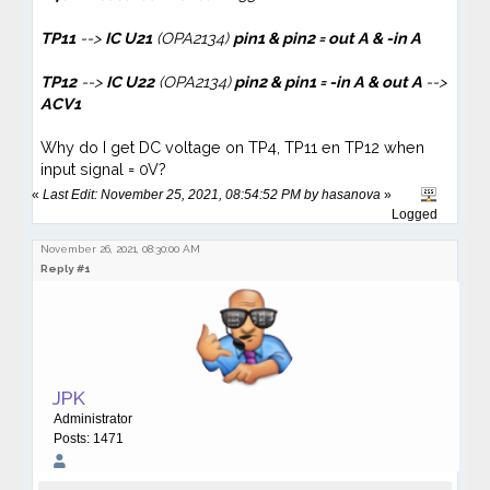
TP11
-->
IC U21
(OPA2134)
pin1 & pin2 = out A & -in A
TP12
-->
IC U22
(OPA2134)
pin2 & pin1 = -in A
& out A
-->
ACV1
Why do I get DC voltage on TP4, TP11 en TP12 when
input signal = 0V?
«
Last Edit: November 25, 2021, 08:54:52 PM by hasanova
»
Logged
November 26, 2021, 08:30:00 AM
Reply #1
JPK
Administrator
Posts: 1471