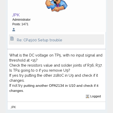
JPK
Administrator
Posts: 1471
Re: CP4500 Setup trouble
What is the DC voltage on TP5, with no input signal and
threshold at +15?
Check the resistors value and solder joints of R36, R37.
Is TP4 going to 0 if you remove U9?
If yes try putting the other 2180C in U9 and check if it
changes.
If not try
putting another OPA2134 in U10
and check if it
changes.
Logged
JPK