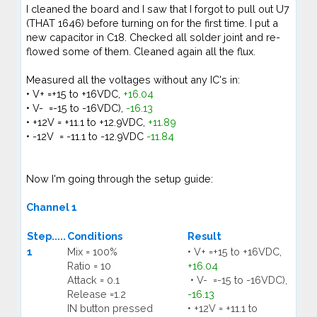
I cleaned the board and I saw that I forgot to pull out U7
(THAT 1646) before turning on for the first time. I put a
new capacitor in C18. Checked all solder joint and re-
flowed some of them. Cleaned again all the flux.
Measured all the voltages without any IC's in:
• V+ =+15 to +16VDC,
+16.04
• V- =-15 to -16VDC),
-16.13
• +12V = +11.1 to +12.9VDC,
+11.89
• -12V = -11.1 to -12.9VDC
-11.84
Now I'm going through the setup guide:
Channel 1
Step.....
Conditions
Result
1
Mix = 100%
• V+ =+15 to +16VDC,
Ratio = 10
+16.04
Attack = 0.1
• V- =-15 to -16VDC),
Release =1.2
-16.13
IN button pressed
• +12V = +11.1 to