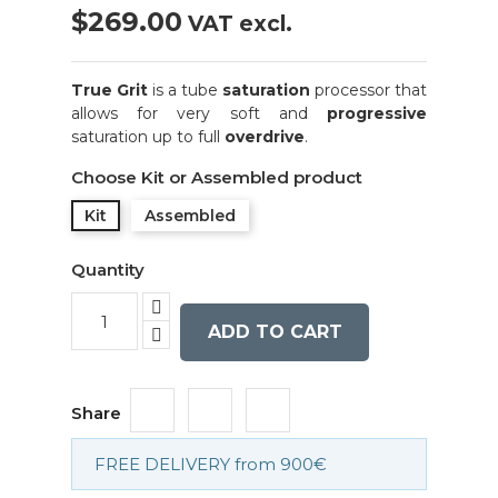
$269.00
VAT excl.
True Grit
is a tube
saturation
processor that
allows for very soft and
progressive
saturation up to full
overdrive
.
Choose Kit or Assembled product
Kit
Assembled
Quantity
ADD TO CART
Share
FREE DELIVERY from 900€