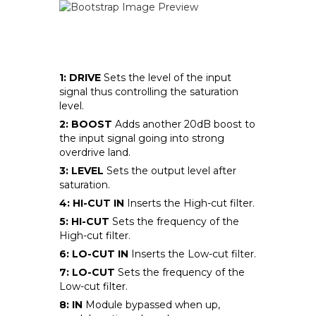
1: DRIVE
Sets the level of the input
signal thus controlling the saturation
level.
2: BOOST
Adds another 20dB boost to
the input signal going into strong
overdrive land.
3: LEVEL
Sets the output level after
saturation.
4: HI-CUT IN
Inserts the High-cut filter.
5: HI-CUT
Sets the frequency of the
High-cut filter.
6: LO-CUT IN
Inserts the Low-cut filter.
7: LO-CUT
Sets the frequency of the
Low-cut filter.
8: IN
Module bypassed when up,