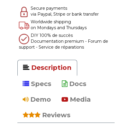
Secure payments
via Paypal, Stripe or bank transfer
Worldwide shipping
on Mondays and Thursdays
DIY 100% de succès
Documentation premium - Forum de
support - Service de réparations
Description
Specs
Docs
Demo
Media
Reviews