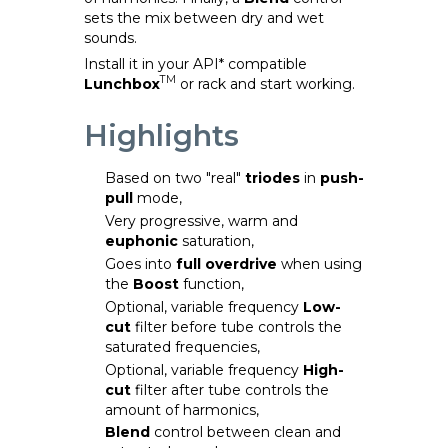
sets the mix between dry and wet
sounds.
Install it in your API* compatible
TM
Lunchbox
or rack and start working.
Highlights
Based on two "real"
triodes
in
push-
pull
mode,
Very progressive, warm and
euphonic
saturation,
Goes into
full overdrive
when using
the
Boost
function,
Optional, variable frequency
Low-
cut
filter before tube controls the
saturated frequencies,
Optional, variable frequency
High-
cut
filter after tube controls the
amount of harmonics,
Blend
control between clean and