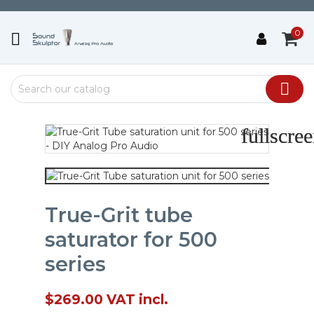
0


fullscre
fullscre
True-Grit tube
saturator for 500
series
$269.00
VAT incl.