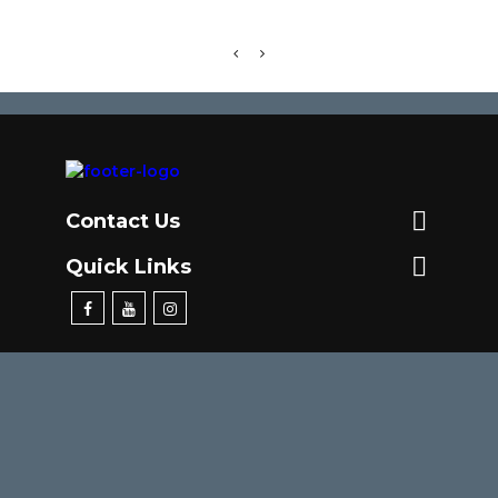

Contact Us

Quick Links