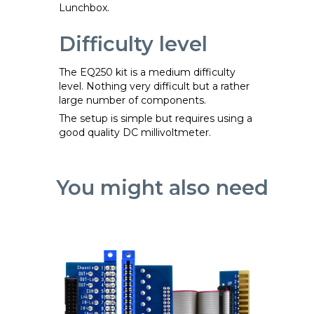
Lunchbox.
Difficulty level
The EQ250 kit is a medium difficulty
level. Nothing very difficult but a rather
large number of components.
The setup is simple but requires using a
good quality DC millivoltmeter.
You might also need