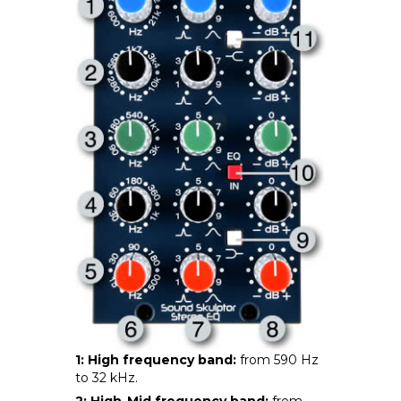
1: High frequency band:
from 590 Hz
to 32 kHz.
2: High-Mid frequency band:
from