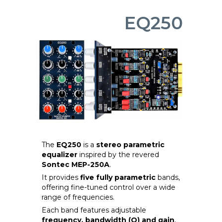
EQ250
The
EQ250
is a
stereo parametric
equalizer
inspired by the revered
Sontec MEP-250A
.
It provides
five fully parametric
bands,
offering fine-tuned control over a wide
range of frequencies.
Each band features adjustable
frequency, bandwidth (Q) and gain
,