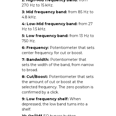
270 Hz to 15 kHz.
3: Mid frequency band:
from 85 Hz to
4.8 kHz.
4: Low-Mid frequency band:
from 27
Hz to 1.5 kHz.
5: Low frequency band:
from 13 Hz to
750 Hz.
6: Frequency:
Potentiometer that sets
center frequency for cut or boost.
7: Bandwidth:
Potentiometer that
sets the width of the band, from narrow
to broad.
8: Cut/Boost:
Potentiometer that sets
the amount of cut or boost at the
selected frequency. The zero position is
confirmed by a click.
9: Low frequency shelf:
When
depressed, the low band turns into a
shelf.
10: On/Off
EQ bypass button