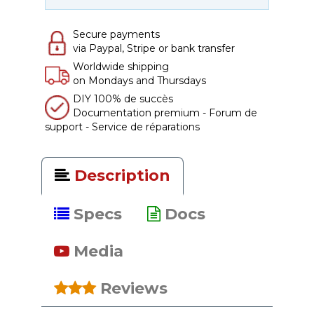
Secure payments
via Paypal, Stripe or bank transfer
Worldwide shipping
on Mondays and Thursdays
DIY 100% de succès
Documentation premium - Forum de
support - Service de réparations
Description
Specs
Docs
Media
Reviews