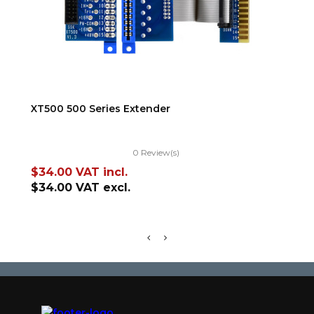
ADD TO CART
XT500 500 Series Extender
TR
0 Review(s)
Price
Pr
$34.00
VAT incl.
$5
$34.00
VAT excl.
$5