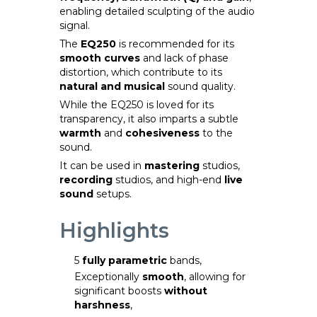
enabling detailed sculpting of the audio
signal.
The
EQ250
is recommended for its
smooth curves
and lack of phase
distortion, which contribute to its
natural and musical
sound quality.
While the EQ250 is loved for its
transparency, it also imparts a subtle
warmth
and
cohesiveness
to the
sound.
It can be used in
mastering
studios,
recording
studios, and high-end
live
sound
setups.
Highlights
5
fully parametric
bands,
Exceptionally
smooth
, allowing for
significant boosts
without
harshness
,