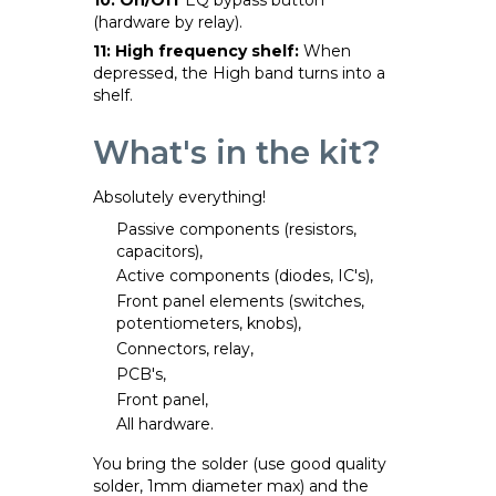
(hardware by relay).
11: High frequency shelf:
When
depressed, the High band turns into a
shelf.
What's in the kit?
Absolutely everything!
Passive components (resistors,
capacitors),
Active components (diodes, IC's),
Front panel elements (switches,
potentiometers, knobs),
Connectors, relay,
PCB's,
Front panel,
All hardware.
You bring the solder (use good quality
solder, 1mm diameter max) and the