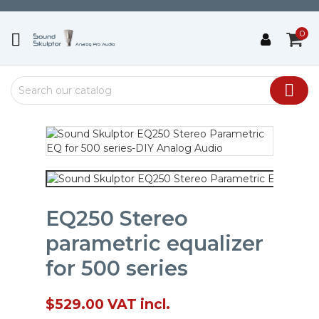
0


EQ250 Stereo
parametric equalizer
for 500 series
$529.00
VAT incl.