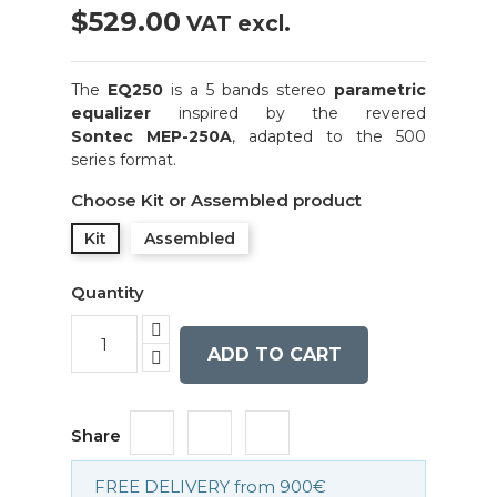
$529.00
VAT excl.
The
EQ250
is a 5 bands stereo
parametric
equalizer
inspired by the revered
Sontec
MEP-250A
, adapted to the 500
series format.
Choose Kit or Assembled product
Kit
Assembled
Quantity
ADD TO CART
Share
FREE DELIVERY from 900€