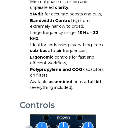
Minimal phase distortion and
unparalleled
clarity
,
±14dB
for accurate boosts and cuts,
Bandwidth Control
(Q) from
extremely narrow to broad,
Large frequency range:
13 Hz – 32
kHz
,
Ideal for addressing everything from
sub-bass
to
air
frequencies,
Ergonomic
controls for fast and
efficient workflow,
Polypropylene and COG
capacitors
on filters,
Available
assembled
or as a
full kit
(everything included).
Controls