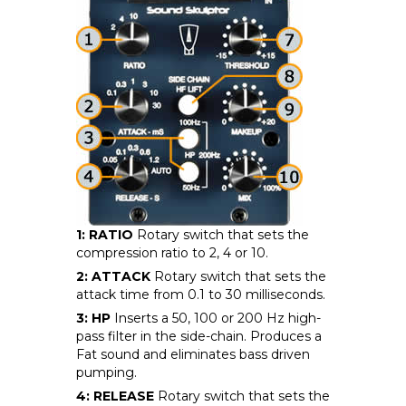
1: RATIO
Rotary switch that sets the
compression ratio to 2, 4 or 10.
2: ATTACK
Rotary switch that sets the
attack time from 0.1 to 30 milliseconds.
3: HP
Inserts a 50, 100 or 200 Hz high-
pass filter in the side-chain. Produces a
Fat sound and eliminates bass driven
pumping.
4: RELEASE
Rotary switch that sets the