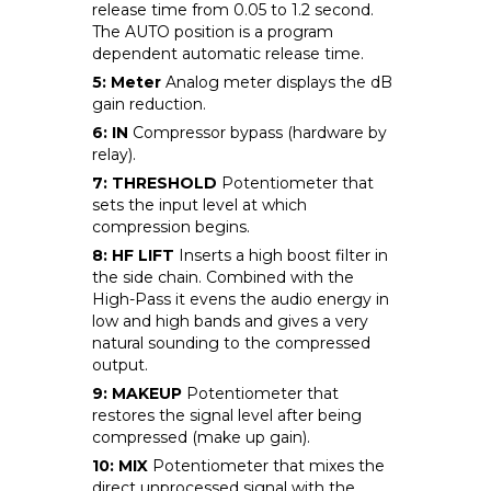
release time from 0.05 to 1.2 second.
The AUTO position is a program
dependent automatic release time.
5: Meter
Analog meter displays the dB
gain reduction.
6: IN
Compressor bypass (hardware by
relay).
7: THRESHOLD
Potentiometer that
sets the input level at which
compression begins.
8: HF LIFT
Inserts a high boost filter in
the side chain. Combined with the
High-Pass it evens the audio energy in
low and high bands and gives a very
natural sounding to the compressed
output.
9: MAKEUP
Potentiometer that
restores the signal level after being
compressed (make up gain).
10: MIX
Potentiometer that mixes the
direct unprocessed signal with the