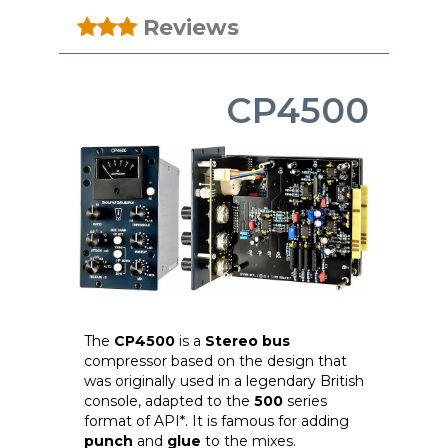
Reviews
CP4500
The
CP4500
is a
Stereo bus
compressor based on the design that
was originally used in a legendary British
console, adapted to the
500
series
format of API*. It is famous for adding
punch
and
glue
to the mixes.