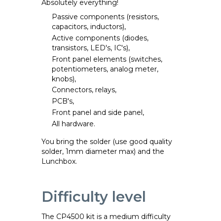
Absolutely everything!
Passive components (resistors,
capacitors, inductors),
Active components (diodes,
transistors, LED's, IC's),
Front panel elements (switches,
potentiometers, analog meter,
knobs),
Connectors, relays,
PCB's,
Front panel and side panel,
All hardware.
You bring the solder (use good quality
solder, 1mm diameter max) and the
Lunchbox.
Difficulty level
The CP4500 kit is a medium difficulty