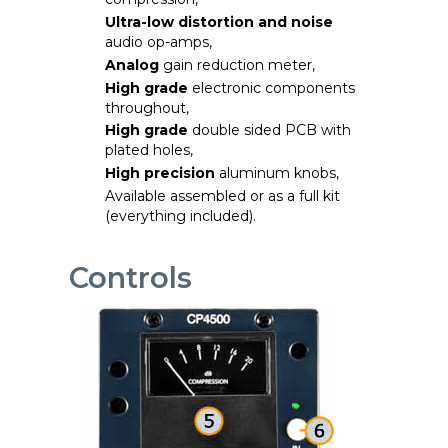
Ultra-low distortion and
noise
audio op-amps,
Analog
gain reduction meter,
High grade
electronic components
throughout,
High grade
double sided PCB with
plated holes,
High precision
aluminum knobs,
Available assembled or as a full kit
(everything included).
Controls