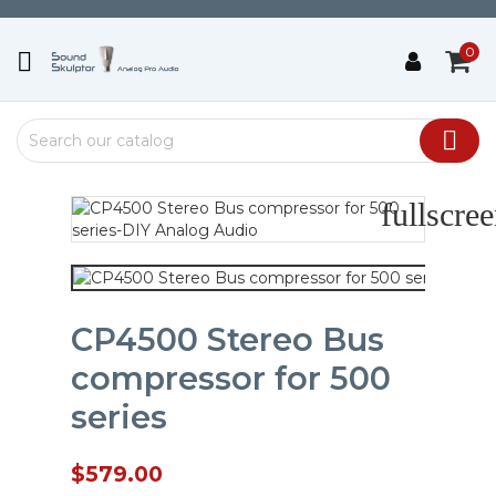
0


fullscre
CP4500 Stereo Bus
compressor for 500
series
$579.00