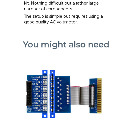
kit. Nothing difficult but a rather large
number of components.
The setup is simple but requires using a
good quality AC voltmeter.
You might also need