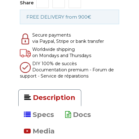
Share
FREE DELIVERY from 900€
Secure payments
via Paypal, Stripe or bank transfer
Worldwide shipping
on Mondays and Thursdays
DIY 100% de succès
Documentation premium - Forum de
support - Service de réparations
Description
Specs
Docs
Media