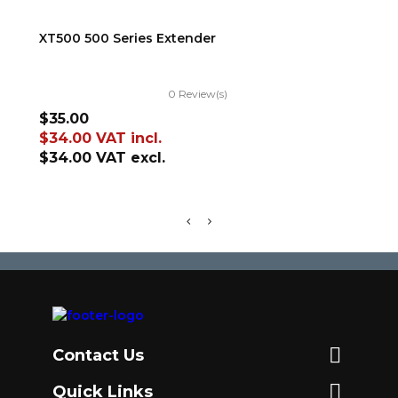
ADD TO CART
XT500 500 Series Extender
TR
0 Review(s)
Price
Pr
$35.00
$5
$34.00
VAT incl.
$5
$34.00
VAT excl.
$5

Contact Us

Quick Links