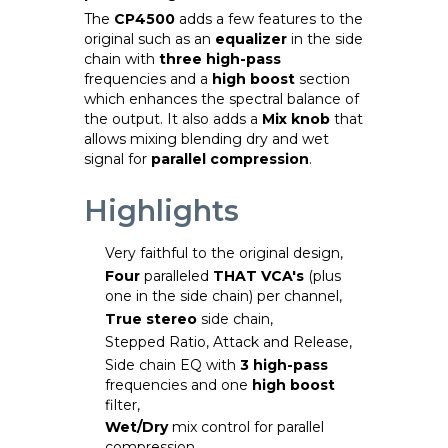
The
CP4500
adds a few features to the
original such as an
equalizer
in the side
chain with
three high-pass
frequencies and a
high boost
section
which enhances the spectral balance of
the output. It also adds a
Mix knob
that
allows mixing blending dry and wet
signal for
parallel compression
.
Highlights
Very faithful to the original design,
Four
paralleled
THAT VCA's
(plus
one in the side chain) per channel,
True stereo
side chain,
Stepped Ratio, Attack and Release,
Side chain EQ with
3 high-pass
frequencies and one
high boost
filter,
Wet/Dry
mix control for parallel
compression,