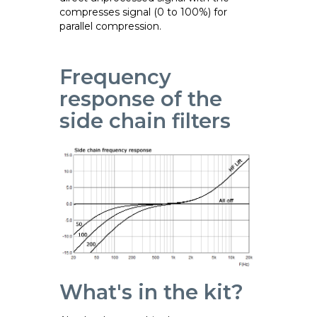
compresses signal (0 to 100%) for
parallel compression.
Frequency
response of the
side chain filters
What's in the kit?