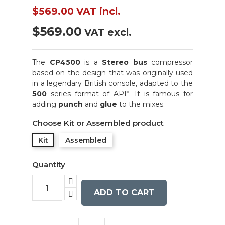
$569.00
VAT incl.
$569.00
VAT excl.
The
CP4500
is a
Stereo bus
compressor
based on the design that was originally used
in a legendary British console, adapted to the
500
series format of API*. It is famous for
adding
punch
and
glue
to the mixes.
Choose Kit or Assembled product
Kit
Assembled
Quantity
ADD TO CART