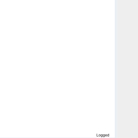
Logged