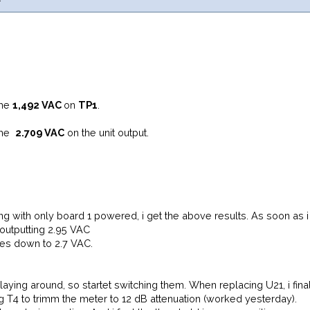
 me
1,492 VAC
on
TP1
.
s me
2.709 VAC
on the unit output.
ting with only board 1 powered, i get the above results. As soon a
outputting 2.95 VAC
es down to 2.7 VAC.
aying around, so startet switching them. When replacing U21, i fina
ng T4 to trimm the meter to 12 dB attenuation (worked yesterday).