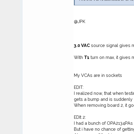
@JPK
3.0
VAC
source signal gives
With
T1
turn on max, it give
My VCAs are in sockets
EDIT:
I realized now, that when tes
gets a bump and is suddenly 
When removing board 2, it go
EDIt 2:
I had a bunch of OPA2134PAs l
But i have no chance of getti