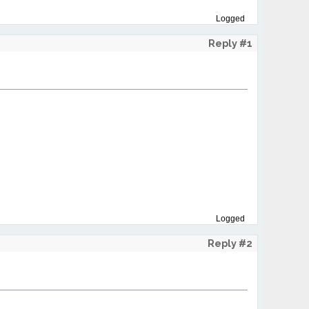
Logged
Reply #1
Logged
Reply #2