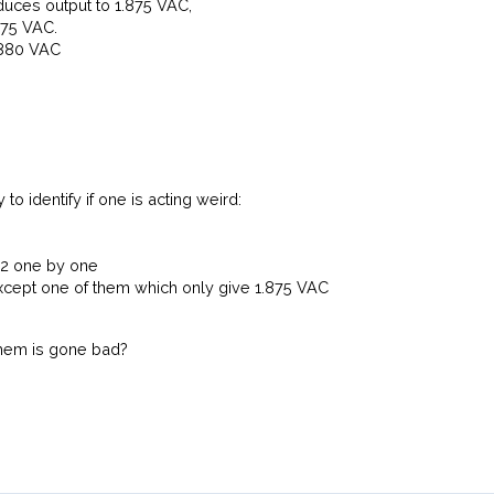
ces output to 1.875 VAC,
875 VAC.
.880 VAC
ry to identify if one is acting weird:
 U2 one by one
xcept one of them which only give 1.875 VAC
them is gone bad?