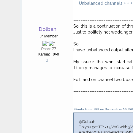
Unbalanced channels + + +
---------------------------------
So, this is a continuation of th
Dolbah
Just to politely not weddingc
Jr. Member
So:
Posts: 77
I have unbalanced output afte
Karma: +0/-0
My issue is that whn i start ca
T1 only manages to increase t
Edit: and on channel two board
---------------------------------
Quote from: JPK on December 06, 202
@Dolbah
Do you get TP1=1.5VAC with 3VA
Are the VCA's socketed or SMC