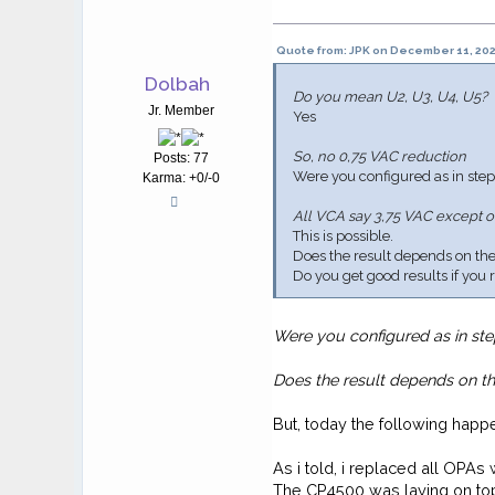
Quote from: JPK on December 11, 202
Dolbah
Do you mean U2, U3, U4, U5?
Jr. Member
Yes
So, no 0,75 VAC reduction
Posts: 77
Were you configured as in step
Karma: +0/-0
All VCA say 3,75 VAC except o
This is possible.
Does the result depends on the s
Do you get good results if you
Were you configured as in ste
Does the result depends on the
But, today the following happ
As i told, i replaced all OPA
The CP4500 was laying on top