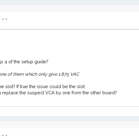
 + +
p 4 of the setup guide?
one of them which only give 1.875 VAC
 slot? If true the issue could be the slot.
ou replace the suspect VCA by one from the other board?
 + +