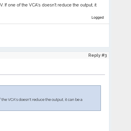
. If one of the VCA's doesn't reduce the output, it
Logged
Reply #3
f the VCA's doesn't reduce the output, it can be a