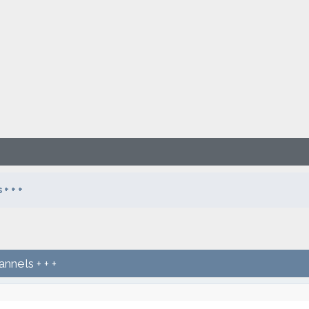
+ + +
nnels + + +