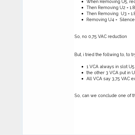
When Removing U5, redu
Then Removing U2 = 1.
Then Removing U3 = 1
Removing U4 = Silence
So, no 0,75 VAC reduction
But, i tried the follwing to, to t
1 VCA always in slot U5
the other 3 VCA put in
All VCA say 3,75 VAC e
So, can we conclude one of 