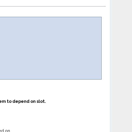
eem to depend on slot.
ed on.