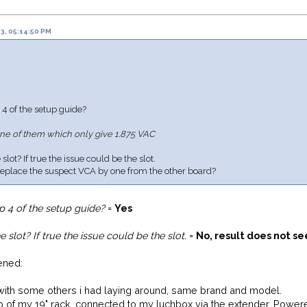
3, 05:14:50 PM
 4 of the setup guide?
ne of them which only give 1.875 VAC
lot? If true the issue could be the slot.
 replace the suspect VCA by one from the other board?
p 4 of the setup guide?
=
Yes
 slot? If true the issue could be the slot.
=
No, result does not s
ened:
s with some others i had laying around, same brand and model.
 of my 19" rack, connected to my luchbox via the extender. Power