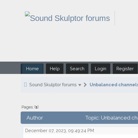
Home
Help
Search
Login
Register
Sound Skulptor forums
Unbalanced channels 
Pages: [
1
]
Author
Topic: Unbalanced cha
December 07, 2023, 09:49:24 PM