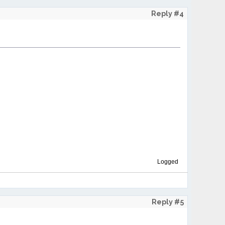
Reply #4
Logged
Reply #5