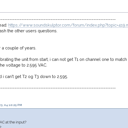
--------------------------------------------------------------------
read:
https://www.soundskulptor.com/forum/index.php?topic=41
rash the other users questions.
r a couple of years.
librating the unit from start, i can not get T1 on channel one to matc
he voltage to 2.595 VAC.
 i can't get T2 og T3 down to 2.595.
--------------------------------------------------------------------
3, 04:10:25 PM
C at the input?
?