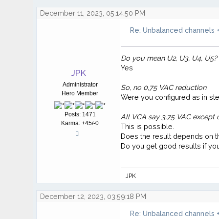
December 11, 2023, 05:14:50 PM
Re: Unbalanced channels +
Do you mean U2, U3, U4, U5?
Yes
JPK
Administrator
So, no 0,75 VAC reduction
Hero Member
Were you configured as in ste
Posts: 1471
All VCA say 3,75 VAC except 
Karma: +45/-0
This is possible.
Does the result depends on the
Do you get good results if y
JPK
December 12, 2023, 03:59:18 PM
Re: Unbalanced channels +