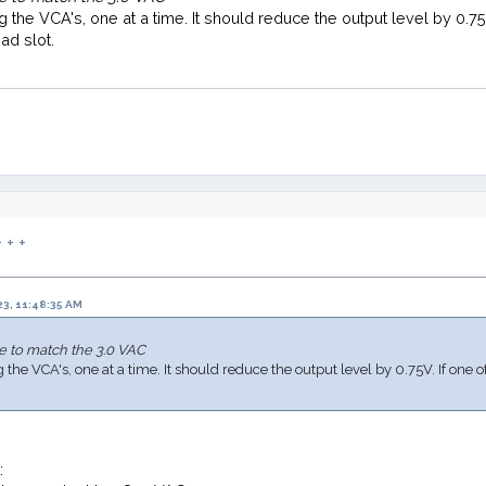
g the VCA's, one at a time. It should reduce the output level by 0.75V
ad slot.
 + +
3, 11:48:35 AM
e to match the 3.0 VAC
the VCA's, one at a time. It should reduce the output level by 0.75V. If one o
t: