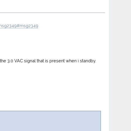
9.msg2349#msg2349
h the 3.0 VAC signal that is present when i standby.