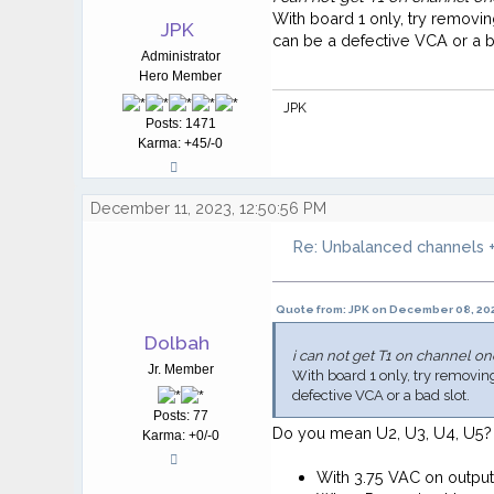
With board 1 only, try removin
JPK
can be a defective VCA or a b
Administrator
Hero Member
JPK
Posts: 1471
Karma: +45/-0
December 11, 2023, 12:50:56 PM
Re: Unbalanced channels +
Quote from: JPK on December 08, 202
Dolbah
i can not get T1 on channel on
Jr. Member
With board 1 only, try removing 
defective VCA or a bad slot.
Posts: 77
Do you mean U2, U3, U4, U5?
Karma: +0/-0
With 3.75 VAC on outpu