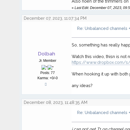
Also noen of the trimmers on bo
«
Last Edit: December 07, 2023, 09
December 07, 2023, 11:07:34 PM
Re: Unbalanced channels +
So, something has really happ
Dolbah
Watch this video, thisn is not 
Jr. Member
https://www.dropbox.com/
Posts: 77
When hooking it up with both p
Karma: +0/-0
any ideas?
December 08, 2023, 11:48:35 AM
Re: Unbalanced channels +
i can not get T1 on channel o