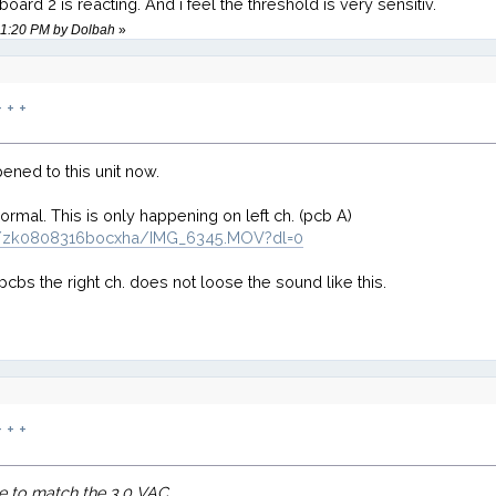
ard 2 is reacting. And i feel the threshold is very sensitiv.
:51:20 PM by Dolbah
»
 + +
ened to this unit now.
normal. This is only happening on left ch. (pcb A)
s/zk0808316bocxha/IMG_6345.MOV?dl=0
cbs the right ch. does not loose the sound like this.
 + +
ne to match the 3.0 VAC