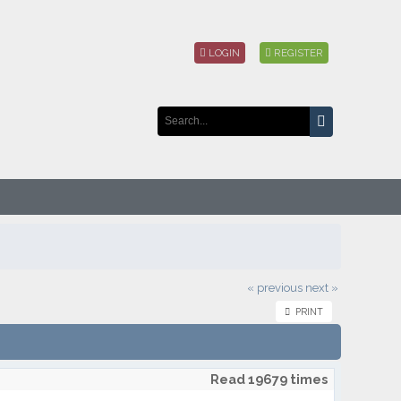
LOGIN
REGISTER
« previous
next »
PRINT
Read 19679 times