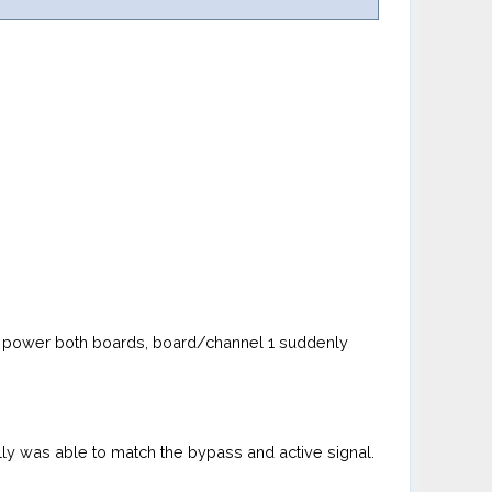
s i power both boards, board/channel 1 suddenly
lly was able to match the bypass and active signal.