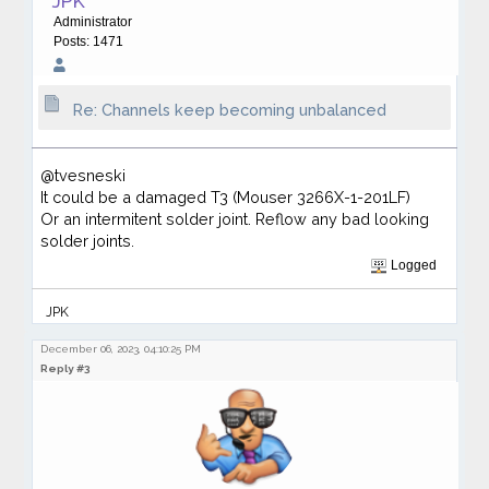
JPK
Administrator
Posts: 1471
Re: Channels keep becoming unbalanced
@tvesneski
It could be a damaged T3 (Mouser 3266X-1-201LF)
Or an intermitent solder joint. Reflow any bad looking
solder joints.
Logged
JPK
December 06, 2023, 04:10:25 PM
Reply #3