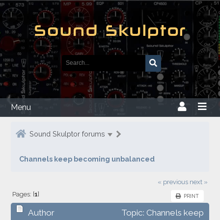
Menu
Sound Skulptor forums
Channels keep becoming unbalanced
« previous
next »
Pages: [
1
]
PRINT
Author
Topic: Channels keep