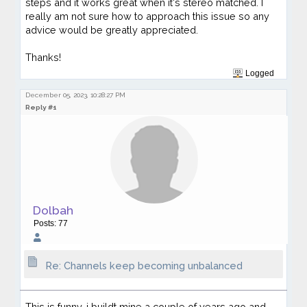
steps and it works great when it's stereo matched. I
really am not sure how to approach this issue so any
advice would be greatly appreciated.
Thanks!
Logged
December 05, 2023, 10:28:27 PM
Reply #1
Dolbah
Posts: 77
Re: Channels keep becoming unbalanced
This is funny, i buildt mine a couple of years ago and