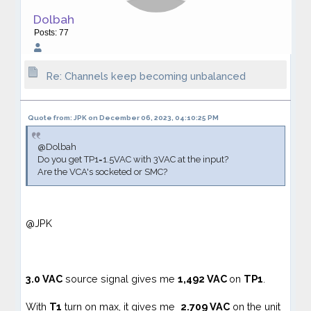
Dolbah
Posts: 77
Re: Channels keep becoming unbalanced
Quote from: JPK on December 06, 2023, 04:10:25 PM
@Dolbah
Do you get TP1=1.5VAC with 3VAC at the input?
Are the VCA's socketed or SMC?
@JPK
3.0
VAC
source signal gives me
1,492 VAC
on
TP1
.
With
T1
turn on max, it gives me
2.709 VAC
on the unit