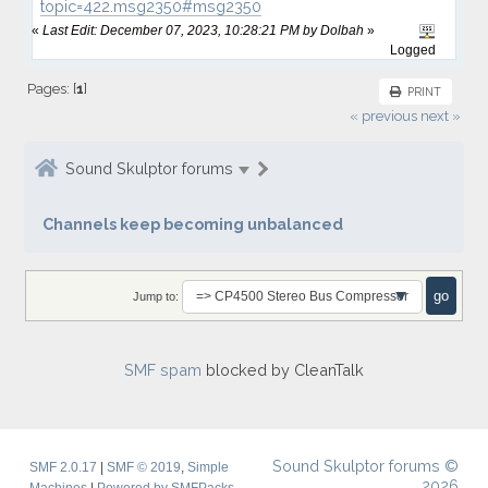
topic=422.msg2350#msg2350
«
Last Edit: December 07, 2023, 10:28:21 PM by Dolbah
»
Logged
Pages: [
1
]
PRINT
« previous
next »
Sound Skulptor forums
Channels keep becoming unbalanced
Jump to:
SMF spam
blocked by CleanTalk
Sound Skulptor forums ©
SMF 2.0.17
|
SMF © 2019
,
Simple
2026
Machines
|
Powered by SMFPacks