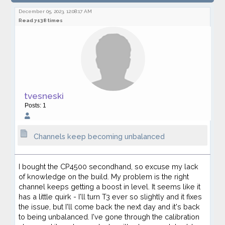
becoming unbalanced
December 05, 2023, 12:08:17 AM
Read 7138 times
tvesneski
Posts: 1
Channels keep becoming unbalanced
I bought the CP4500 secondhand, so excuse my lack
of knowledge on the build. My problem is the right
channel keeps getting a boost in level. It seems like it
has a little quirk - I'll turn T3 ever so slightly and it fixes
the issue, but I'll come back the next day and it's back
to being unbalanced. I've gone through the calibration