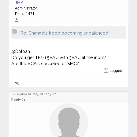
JPK
Administrator
Posts: 1471
Re: Channels keep becoming unbalanced
@Dolbah
Do you get TP1=1.5VAC with 3VAC at the input?
Are the VCA's socketed or SMC?
Logged
JPK
December 07, 2023, 07:47:03 PM
Reply #4