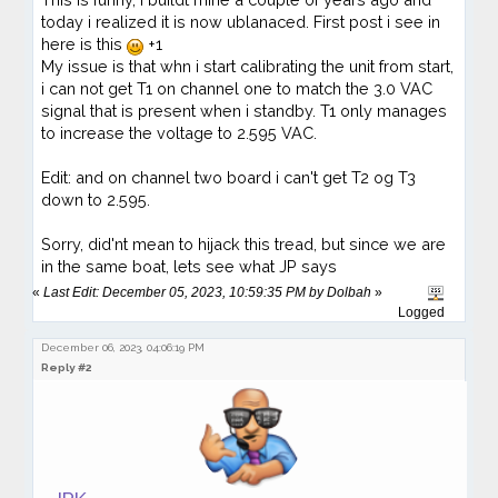
today i realized it is now ublanaced. First post i see in
here is this
+1
My issue is that whn i start calibrating the unit from start,
i can not get T1 on channel one to match the 3.0 VAC
signal that is present when i standby. T1 only manages
to increase the voltage to 2.595 VAC.
Edit: and on channel two board i can't get T2 og T3
down to 2.595.
Sorry, did'nt mean to hijack this tread, but since we are
in the same boat, lets see what JP says
«
Last Edit: December 05, 2023, 10:59:35 PM by Dolbah
»
Logged
December 06, 2023, 04:06:19 PM
Reply #2