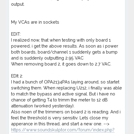
output.
My VCAs are in sockets
EDIT:
I realized now, that when testing with only board 1
powered, i get the above results. As soon as i power
both boards, board/channel 1 suddenly gets a bump
and is suddenly outputting 2.95 VAC
When removing board 2, it goes down to 2.7 VAC.
EDIt 2:
I had a bunch of OPA2134PAs laying around, so startet
switching them. When replacing U212, i finally was able
to match the bypass and active signal. But i have no
chance of getting T4 to trimm the meter to 12 dB
attenuation (worked yesterday).
Also noen of the trimmers on board 2 is reacting. And i
feel the threshold is very sensitiv. Lets close my
apperance in this thread, and start a new one. -->
https://www.soundskulptor.com/forum/index.php?