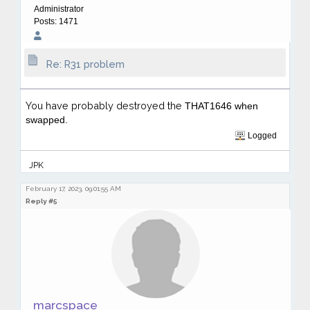
Administrator
Posts: 1471
Re: R31 problem
You have probably destroyed the
THAT1646 when
swapped.
Logged
JPK
February 17, 2023, 09:01:55 AM
Reply #5
marcspace