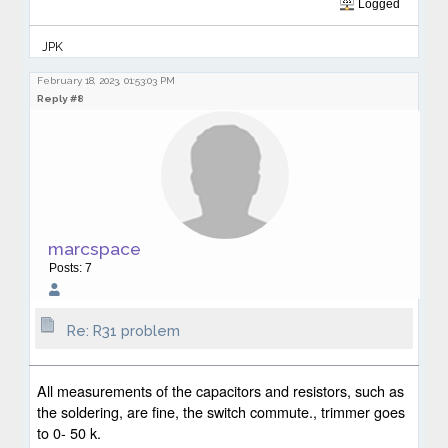
Logged
JPK
February 18, 2023, 01:53:03 PM
Reply #8
marcspace
Posts: 7
Re: R31 problem
All measurements of the capacitors and resistors, such as
the soldering, are fine, the switch commute., trimmer goes
to 0- 50 k.