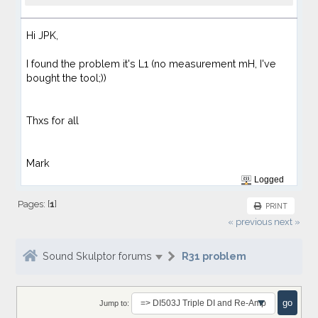
Hi JPK,
I found the problem it's L1 (no measurement mH, I've
bought the tool;))
Thxs for all
Mark
Logged
Pages: [
1
]
PRINT
« previous
next »
Sound Skulptor forums
R31 problem
Jump to: