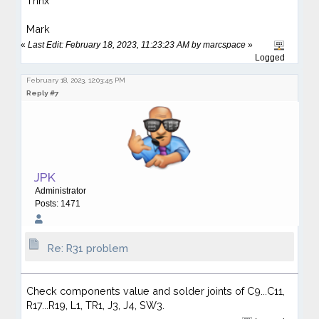
Thnx
Mark
«
Last Edit: February 18, 2023, 11:23:23 AM by marcspace
»
Logged
February 18, 2023, 12:03:45 PM
Reply #7
JPK
Administrator
Posts: 1471
Re: R31 problem
Check components value and solder joints of C9...C11,
R17...R19, L1, TR1, J3, J4, SW3.