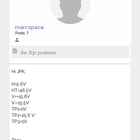
marcspace
Posts: 7
Re: R31 problem
Hi JPK,
H=5.6V
HT=46.5V
V+=15.6V
V-=15.5V
TP1=0V
TP2=25.6 V
TP3=0V