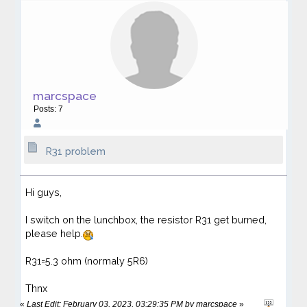
marcspace
Posts: 7
R31 problem
Hi guys,
I switch on the lunchbox, the resistor R31 get burned,
please help.
R31=5.3 ohm (normaly 5R6)
Thnx
«
Last Edit: February 03, 2023, 03:29:35 PM by marcspace
»