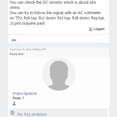
You can check the DC resistor which is about 160
ohms.
You can try to follow the signal with an AC voltmeter:
on TP2, R16 top, R17 down, R17 top, R18 down, R19 top,
J3 pin1 (square pad).
Logged
JPK
February 21, 2023, 01:06:54 PM
Reply #10
marcspace
Posts: 7
Re: R31 problem