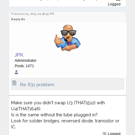
Logged
February 03, 2023, 04:48:45 PM
Reply #1
JPK
Administrator
Posts: 1471
Re: R31 problem
Make sure you didn't swap U3 (THAT1512) with
U4(THAT1646).
Is is the same without the tube plugged in?
Look for solder bridges, reversed diode, transistor or
IC.
Logged