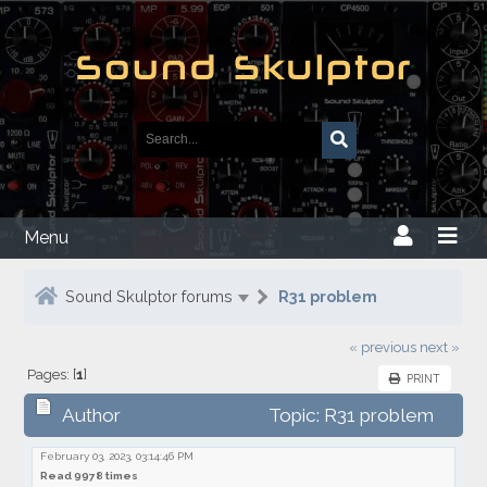
Menu
Sound Skulptor forums
R31 problem
« previous
next »
Pages: [
1
]
PRINT
Author
Topic: R31 problem
February 03, 2023, 03:14:46 PM
Read 9978 times