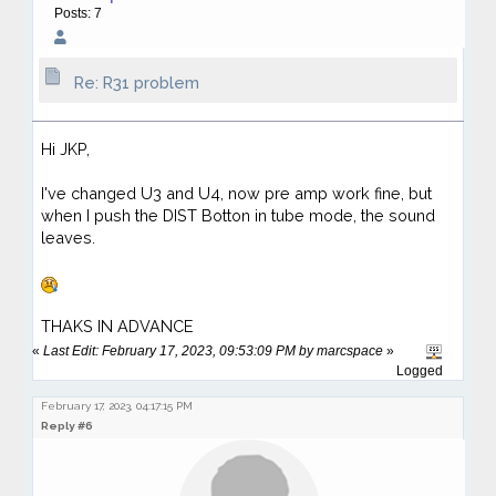
Posts: 7
Re: R31 problem
Hi JKP,
I've changed U3 and U4, now pre amp work fine, but
when I push the DIST Botton in tube mode, the sound
leaves.
THAKS IN ADVANCE
«
Last Edit: February 17, 2023, 09:53:09 PM by marcspace
»
Logged
February 17, 2023, 04:17:15 PM
Reply #6