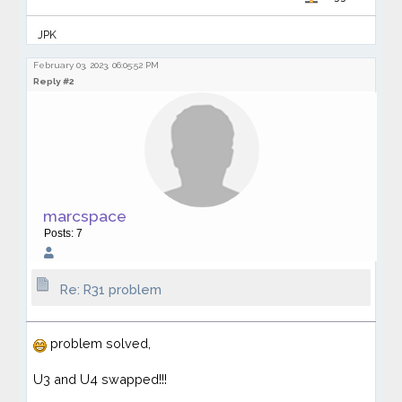
JPK
February 03, 2023, 06:05:52 PM
Reply #2
marcspace
Posts: 7
Re: R31 problem
problem solved,
U3 and U4 swapped!!!