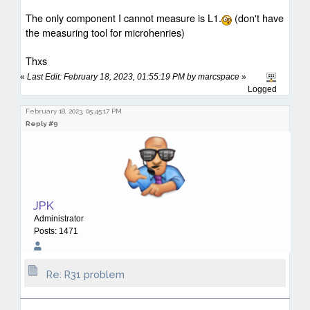
The only component I cannot measure is L1.
(
don't have
the measuring tool for microhenries)
Thxs
«
Last Edit: February 18, 2023, 01:55:19 PM by marcspace
»
Logged
February 18, 2023, 05:45:17 PM
Reply #9
JPK
Administrator
Posts: 1471
Re: R31 problem