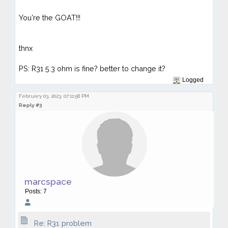
You're the GOAT!!!
thnx
PS: R31 5.3 ohm is fine? better to change it?
Logged
February 03, 2023, 07:11:58 PM
Reply #3
marcspace
Posts: 7
Re: R31 problem