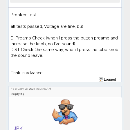
Problem test:
all tests passed, Voltage are fine,
but
DI Preamp Check (when I press the button preamp and
increase the knob, no I've sound)
DIST Check (the same way, when I press the tube knob
the sound leave)
Thnk in advance
Logged
February 06, 2023, 10:17:39 AM
Reply #4
JPK