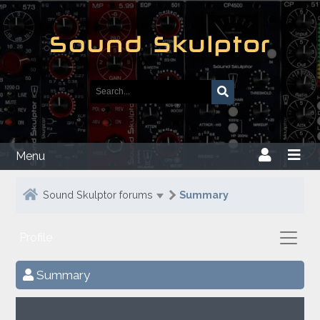
Menu
Sound Skulptor forums
Summary
Profile
Summary