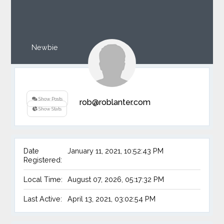
Newbie
Show Posts
rob@roblanter.com
Show Stats
Date
January 11, 2021, 10:52:43 PM
Registered:
Local Time:
August 07, 2026, 05:17:32 PM
Last Active:
April 13, 2021, 03:02:54 PM