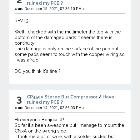
ruined my PCB ?
«
on:
December 15, 2021, 07:36:10 PM »
REV1.3
Well I checked with the multimeter the top with the
bottom of the damaged pads it seems there is
continuity!
The damage is only on the surface of the pcb but
some pads seem to touch with the copper wiring so
I was afraid.
DO you think it's fine ?
3
CP4500 Stereo Bus Compressor
/
Have I
ruined my PCB ?
«
on:
December 14, 2021, 02:56:03 PM »
Hi everyone Bonjour JP
So far it's been awesome but i manage to mount the
CN3A on the wrong side.
it took me a bit of work with a solder sucker but