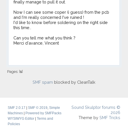
finally manage to pull it out.
Now I can see some coper (i guess) from the pcb
and I'm really concerned I've ruined !
I'd like to know before soldering on the right side
this time..
Can you tell me what you think ?
Merci d'avance, Vincent
Pages: [
1
]
SMF spam
blocked by CleanTalk
Sound Skulptor forums ©
SMF 2.0.17
|
SMF © 2019
,
Simple
2026
Machines
|
Powered by SMFPacks
Theme by
SMF Tricks
WYSIWYG Editor
|
Terms and
Policies