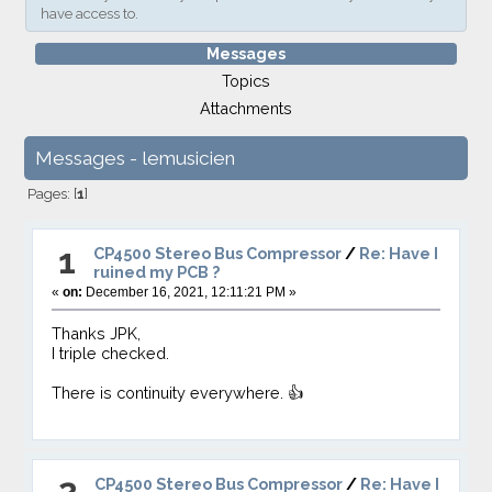
have access to.
Messages
Topics
Attachments
Messages - lemusicien
Pages: [
1
]
1
CP4500 Stereo Bus Compressor
/
Re: Have I
ruined my PCB ?
«
on:
December 16, 2021, 12:11:21 PM »
Thanks JPK,
I triple checked.
There is continuity everywhere. 👍
2
CP4500 Stereo Bus Compressor
/
Re: Have I