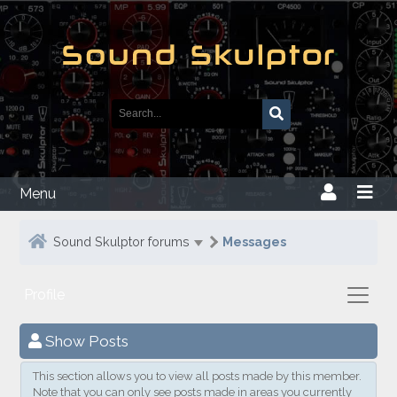
Menu
Sound Skulptor forums
Messages
Profile
Show Posts
This section allows you to view all posts made by this member.
Note that you can only see posts made in areas you currently