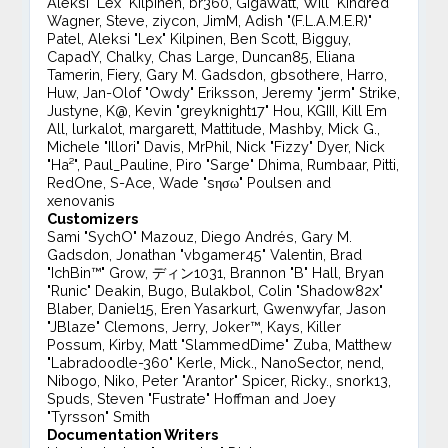
Aleksi "Lex" Kilpinen, br360, GigaWatt, Will "Kindred"
Wagner, Steve, ziycon, JimM, Adish "(F.L.A.M.E.R)"
Patel, Aleksi "Lex" Kilpinen, Ben Scott, Bigguy,
CapadY, Chalky, Chas Large, Duncan85, Eliana
Tamerin, Fiery, Gary M. Gadsdon, gbsothere, Harro,
Huw, Jan-Olof "Owdy" Eriksson, Jeremy "jerm" Strike,
Justyne, K@, Kevin "greyknight17" Hou, KGIII, Kill Em
All, lurkalot, margarett, Mattitude, Mashby, Mick G.,
Michele "Illori" Davis, MrPhil, Nick "Fizzy" Dyer, Nick
"Ha²", Paul_Pauline, Piro "Sarge" Dhima, Rumbaar, Pitti,
RedOne, S-Ace, Wade "sησω" Poulsen and
xenovanis
Customizers
Sami "SychO" Mazouz, Diego Andrés, Gary M.
Gadsdon, Jonathan "vbgamer45" Valentin, Brad
"IchBin™" Grow, ディン1031, Brannon "B" Hall, Bryan
"Runic" Deakin, Bugo, Bulakbol, Colin "Shadow82x"
Blaber, Daniel15, Eren Yasarkurt, Gwenwyfar, Jason
"JBlaze" Clemons, Jerry, Joker™, Kays, Killer
Possum, Kirby, Matt "SlammedDime" Zuba, Matthew
"Labradoodle-360" Kerle, Mick., NanoSector, nend,
Nibogo, Niko, Peter "Arantor" Spicer, Ricky., snork13,
Spuds, Steven "Fustrate" Hoffman and Joey
"Tyrsson" Smith
Documentation Writers