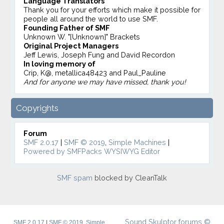
Language Translators
Thank you for your efforts which make it possible for
people all around the world to use SMF.
Founding Father of SMF
Unknown W. "[Unknown]" Brackets
Original Project Managers
Jeff Lewis, Joseph Fung and David Recordon
In loving memory of
Crip, K@, metallica48423 and Paul_Pauline
And for anyone we may have missed, thank you!
Copyrights
Forum
SMF 2.0.17
|
SMF © 2019
,
Simple Machines
|
Powered by SMFPacks WYSIWYG Editor
SMF spam
blocked by CleanTalk
Sound Skulptor forums ©
SMF 2.0.17
|
SMF © 2019
,
Simple