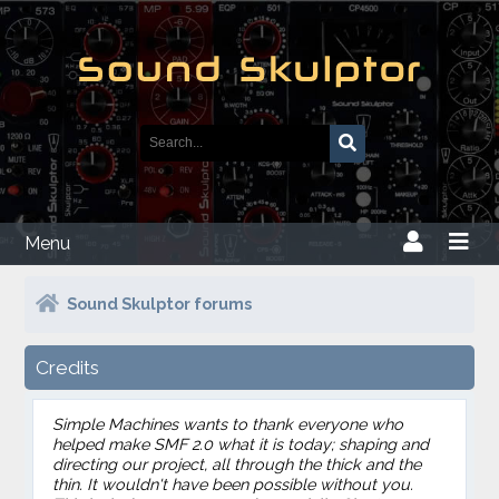
Menu
Sound Skulptor forums
Credits
Simple Machines wants to thank everyone who
helped make SMF 2.0 what it is today; shaping and
directing our project, all through the thick and the
thin. It wouldn't have been possible without you.