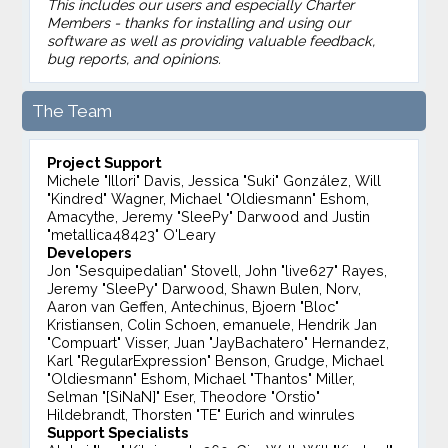
This includes our users and especially Charter
Members - thanks for installing and using our
software as well as providing valuable feedback,
bug reports, and opinions.
The Team
Project Support
Michele "Illori" Davis, Jessica "Suki" González, Will
"Kindred" Wagner, Michael "Oldiesmann" Eshom,
Amacythe, Jeremy "SleePy" Darwood and Justin
"metallica48423" O'Leary
Developers
Jon "Sesquipedalian" Stovell, John "live627" Rayes,
Jeremy "SleePy" Darwood, Shawn Bulen, Norv,
Aaron van Geffen, Antechinus, Bjoern "Bloc"
Kristiansen, Colin Schoen, emanuele, Hendrik Jan
"Compuart" Visser, Juan "JayBachatero" Hernandez,
Karl "RegularExpression" Benson, Grudge, Michael
"Oldiesmann" Eshom, Michael "Thantos" Miller,
Selman "[SiNaN]" Eser, Theodore "Orstio"
Hildebrandt, Thorsten "TE" Eurich and winrules
Support Specialists