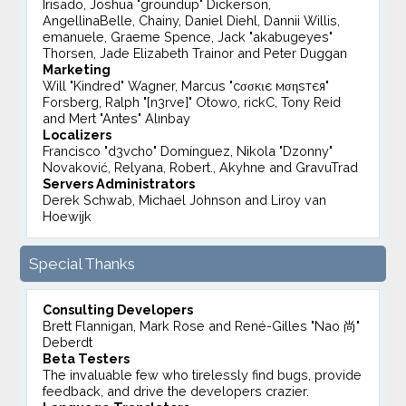
Irisado, Joshua "groundup" Dickerson,
AngellinaBelle, Chainy, Daniel Diehl, Dannii Willis,
emanuele, Graeme Spence, Jack "akabugeyes"
Thorsen, Jade Elizabeth Trainor and Peter Duggan
Marketing
Will "Kindred" Wagner, Marcus "cσσкιє мσηѕтєя"
Forsberg, Ralph "[n3rve]" Otowo, rickC, Tony Reid
and Mert "Antes" Alınbay
Localizers
Francisco "d3vcho" Domínguez, Nikola "Dzonny"
Novaković, Relyana, Robert., Akyhne and GravuTrad
Servers Administrators
Derek Schwab, Michael Johnson and Liroy van
Hoewijk
Special Thanks
Consulting Developers
Brett Flannigan, Mark Rose and René-Gilles "Nao 尚"
Deberdt
Beta Testers
The invaluable few who tirelessly find bugs, provide
feedback, and drive the developers crazier.