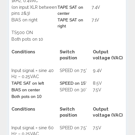
1kHz, 0.4VAC
(on input XLR between
7.4V
TAPE
SAT on
pins 2&3)
center
BIAS on right
7.1V
TAPE
SAT on
right
TS500 ON
Both pots on 10
Conditions
Switch
Output
position
voltage (VAC)
Input signal = sine 40
SPEED on 7.5'
9.4V
Hz – 0.25VAC
8.5V
TAPE SAT on left
SPEED on 15'
SPEED on 30'
7.5V
BIAS on center
Both pots on 10
Conditions
Switch
Output
position
voltage (VAC)
Input signal = sine 60
SPEED on 7.5'
7.5V
Hz – 0.25VAC