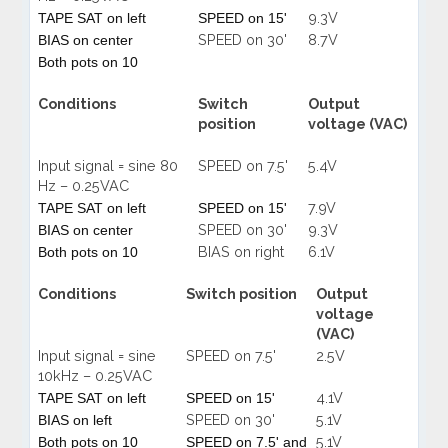
9.3V
TAPE SAT on left
SPEED on 15'
SPEED on 30'
8.7V
BIAS on center
Both pots on 10
Conditions
Switch
Output
position
voltage (VAC)
Input signal = sine 80
SPEED on 7.5'
5.4V
Hz – 0.25VAC
7.9V
TAPE SAT on left
SPEED on 15'
SPEED on 30'
9.3V
BIAS on center
BIAS on right
6.1V
Both pots on 10
Conditions
Switch position
Output
voltage
(VAC)
Input signal = sine
SPEED on 7.5'
2.5V
10kHz – 0.25VAC
4.1V
TAPE SAT on left
SPEED on 15'
SPEED on 30'
5.1V
BIAS on left
5.1V
Both pots on 10
SPEED on 7.5' and