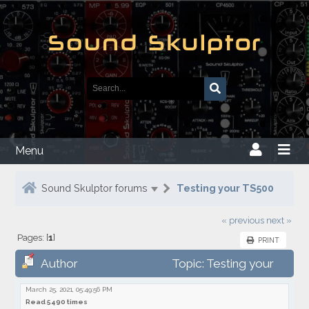
Menu
Sound Skulptor forums
Testing your TS500
« previous
next »
Pages: [
1
]
PRINT
Author
Topic: Testing your
TS500
March 25, 2021, 05:49:56 PM
Read 5490 times