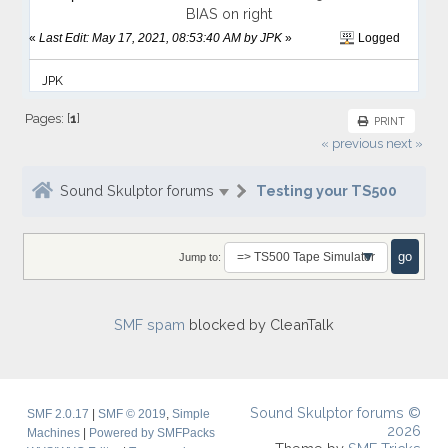
BIAS on right
«
Last Edit: May 17, 2021, 08:53:40 AM by JPK
»
Logged
JPK
Pages: [
1
]
PRINT
« previous
next »
Sound Skulptor forums
Testing your TS500
Jump to:
SMF spam
blocked by CleanTalk
Sound Skulptor forums ©
SMF 2.0.17
|
SMF © 2019
,
Simple
2026
Machines
|
Powered by SMFPacks