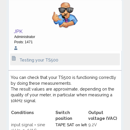
JPK
Administrator
Posts: 1471
Testing your TS500
You can check that your TS500 is functioning correctly
by doing these measurements.
The result values are approximate, depending on the
quality of your meter, in particular when measuring a
10kHz signal.
Conditions
Switch
Output
position
voltage (VAC)
input signal = sine
9.2V
TAPE SAT on left