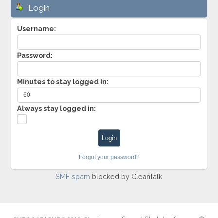
Login
Username:
Password:
Minutes to stay logged in:
Always stay logged in:
Forgot your password?
SMF spam
blocked by CleanTalk