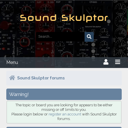
Menu
Sound Skulptor forums
Warning!
The topic or board you are looking for appears to be either
missing or off limits to you.
Please login below or
register an account
with Sound Skulptor
forums.