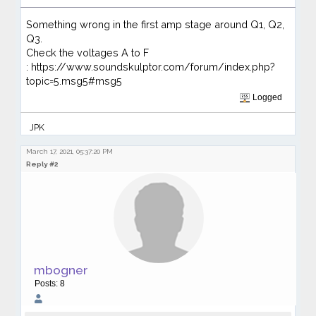
Something wrong in the first amp stage around Q1, Q2,
Q3.
Check the voltages A to F
: https://www.soundskulptor.com/forum/index.php?
topic=5.msg5#msg5
Logged
JPK
March 17, 2021, 05:37:20 PM
Reply #2
mbogner
Posts: 8