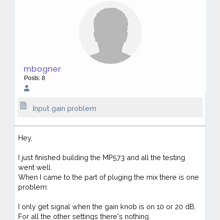
mbogner
Posts: 8
Input gain problem
Hey,
I just finished building the MP573 and all the testing
went well.
When I came to the part of pluging the mix there is one
problem:
I only get signal when the gain knob is on 10 or 20 dB.
For all the other settings there's nothing.