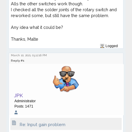
Alls the other switches work though.
I checked all the solder joints of the rotary switch and
reworked some, but still have the same problem.
Any idea what it could be?
Thanks, Malte
Logged
March 10, 2021, 03:12:16 PM
Reply #1
JPK
Administrator
Posts: 1471
Re: Input gain problem