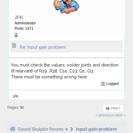
JPK
Administrator
Posts: 1471
Re: Input gain problem
You must check the values, solder joints and direction
(if relevant) of R29...R38, C14...C23, Q1...Q3.
There must be something wrong here.
Logged
JPK
Pages: [
1
]
PRINT
« previous
next »
Sound Skulptor forums
Input gain problem