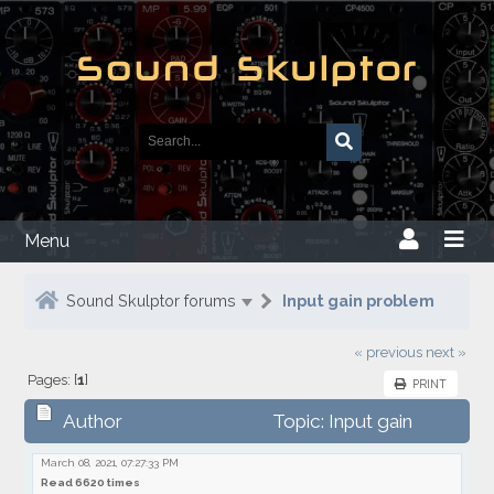
Menu
Sound Skulptor forums
Input gain problem
« previous
next »
Pages: [
1
]
PRINT
Author
Topic: Input gain
problem
March 08, 2021, 07:27:33 PM
Read 6620 times