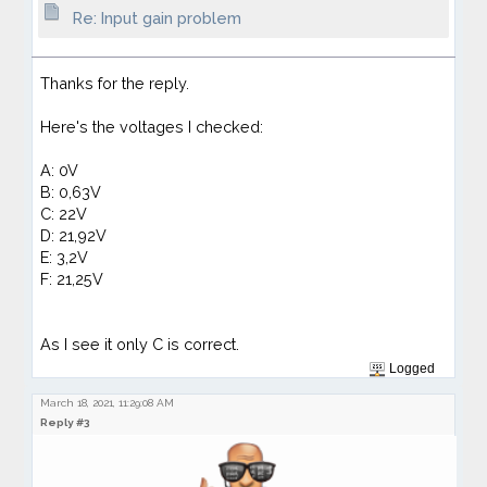
Re: Input gain problem
Thanks for the reply.
Here's the voltages I checked:
A: 0V
B: 0,63V
C: 22V
D: 21,92V
E: 3,2V
F: 21,25V
As I see it only C is correct.
Logged
March 18, 2021, 11:29:08 AM
Reply #3