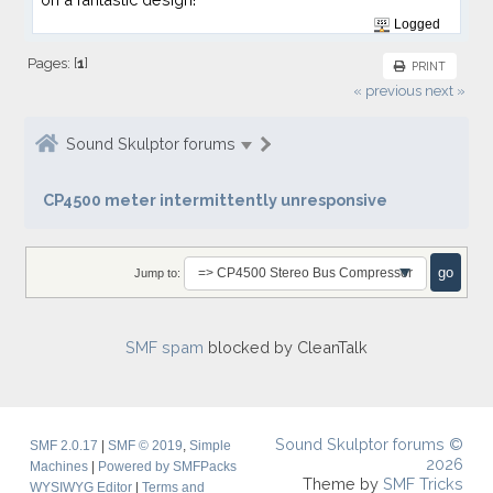
Logged
Pages: [
1
]
PRINT
« previous
next »
Sound Skulptor forums
CP4500 meter intermittently unresponsive
Jump to:
SMF spam
blocked by CleanTalk
Sound Skulptor forums ©
SMF 2.0.17
|
SMF © 2019
,
Simple
2026
Machines
|
Powered by SMFPacks
Theme by
SMF Tricks
WYSIWYG Editor
|
Terms and