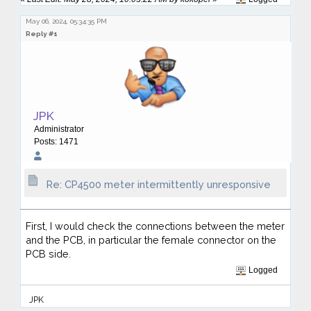
May 06, 2024, 05:34:35 PM
Reply #1
JPK
Administrator
Posts: 1471
Re: CP4500 meter intermittently unresponsive
First, I would check the connections between the meter
and the PCB, in particular the female connector on the
PCB side.
Logged
JPK