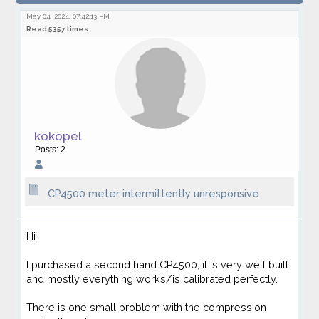
intermittently unresponsive
May 04, 2024, 07:42:13 PM
Read 5357 times
kokopel
Posts: 2
CP4500 meter intermittently unresponsive
Hi
I purchased a second hand CP4500, it is very well built
and mostly everything works/is calibrated perfectly.
There is one small problem with the compression