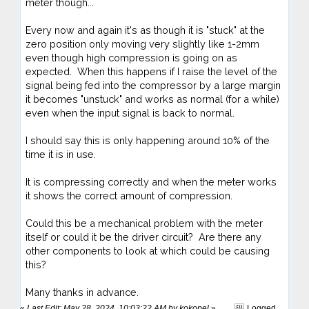
meter though...
Every now and again it's as though it is "stuck" at the
zero position only moving very slightly like 1-2mm
even though high compression is going on as
expected. When this happens if I raise the level of the
signal being fed into the compressor by a large margin
it becomes "unstuck" and works as normal (for a while)
even when the input signal is back to normal.
I should say this is only happening around 10% of the
time it is in use.
It is compressing correctly and when the meter works
it shows the correct amount of compression.
Could this be a mechanical problem with the meter
itself or could it be the driver circuit? Are there any
other components to look at which could be causing
this?
Many thanks in advance.
«
Last Edit: May 28, 2024, 10:03:22 AM by kokopel
»
Logged