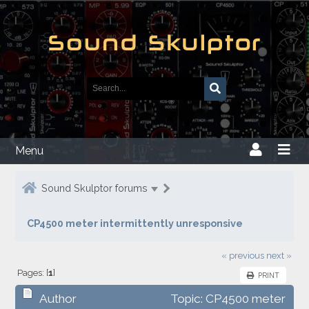
Menu
Sound Skulptor forums
CP4500 meter intermittently unresponsive
« previous
next »
Pages: [
1
]
PRINT
Author
Topic: CP4500 meter