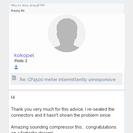
May 07, 2024, 10:15:38 PM
Reply #2
kokopel
Posts: 2
Re: CP4500 meter intermittently unresponsive
Hi
Thank you very much for this advice, I re-seated the
connectors and it hasn't shown the problem since.
Amazing sounding compressor this... congratulations
on a fantastic design!