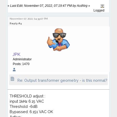
«
Last Edit: November 07, 2022, 07:19:47 PM by AcdNrg
»
Logged
November 07, 2022, 04:39:07 PM
Reply #4
JPK
Administrator
Posts: 1470
Re: Output transformer geometry - is this normal?
THRESHOLD adjust :
input
6.15 VAC
1kHz
Threshold -6dB
Bypassed: 6.151 VAC OK
Active: