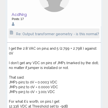
AcdNrg
Posts: 17
Re: Output transformer geometry - is this normal?
I get the 2.8 VAC on pin4 and 5 (2.799 + 2.798 ) against
0V
I don´t get any VDC on pin1 of JMP1 (marked by the dot),
no matter if jumper is installed or not.
That said:
JMP1-pin1 to 0V = 0.0003 VDC
JMP1-pin2 to 0V = 0.0000 VDC
JMP1-pin3 to 0V = 3.001 VDC
For what it´s worth, on pin1 I get
12.336 VDC at Threshold set to -9dB