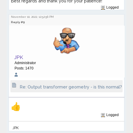
Best regards and thank you for your patience!
Logged
November 10, 2022, 12:52:56 PM
Reply #9
JPK
Administrator
Posts: 1470
Re: Output transformer geometry - is this normal?
Logged
JPK