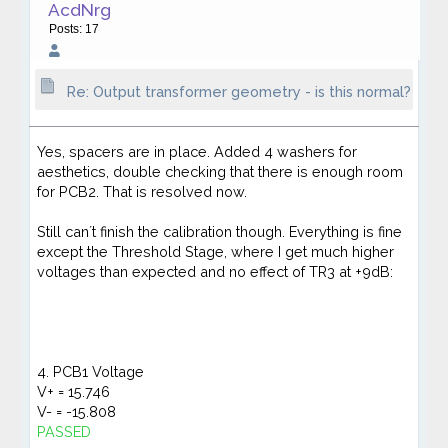
AcdNrg
Posts: 17
Re: Output transformer geometry - is this normal?
Yes, spacers are in place. Added 4 washers for
aesthetics, double checking that there is enough room
for PCB2. That is resolved now.
Still can´t finish the calibration though. Everything is fine
except the Threshold Stage, where I get much higher
voltages than expected and no effect of TR3 at +9dB:
4. PCB1 Voltage
V+ = 15.746
V- = -15.808
PASSED