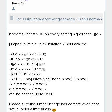
Posts: 17
Re: Output transformer geometry - is this normal?
It seems I get 0 VDC on every setting higher than -9dB:
jumper JMP1 pin1-pin2 installed / not installed
-21 dB: 3.546 / 14.783
-18 db: 3.132 /14.717
-15dB: 2.686 / 14.587
-12 dB: 2.277 / 14.279
-9 dB: 1.811 / 12.321
-6 dB: 0.0024 (slowly falling to 0.000) / 0.0006
-3 dB: 0.0003 / 0.0003
0 dB: 0.0003 / 0.0003
etc. no change up to 12 dB
I made sure the jumper bridge has contact, even if the
setup looks a little flimsy