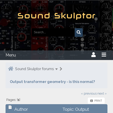
Menu
Sound Skulptor forums
Output transformer geometry - is this normal?
« previous
next »
Pages: [
1
]
PRINT
Author
Topic: Output