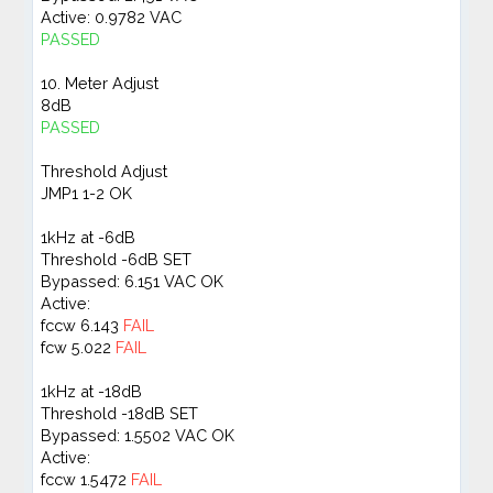
Active: 0.9782 VAC
PASSED
10. Meter Adjust
8dB
PASSED
Threshold Adjust
JMP1 1-2 OK
1kHz at -6dB
Threshold -6dB SET
Bypassed: 6.151 VAC OK
Active:
fccw 6.143
FAIL
fcw 5.022
FAIL
1kHz at -18dB
Threshold -18dB SET
Bypassed: 1.5502 VAC OK
Active:
fccw 1.5472
FAIL