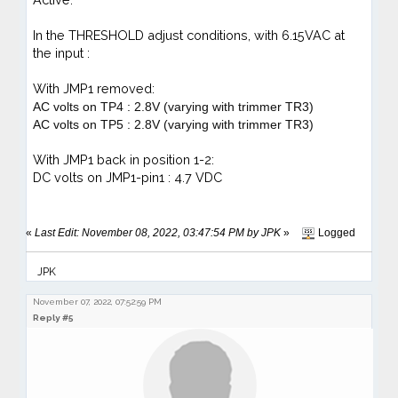
In the THRESHOLD adjust conditions, with 6.15VAC at
the input :
With
JMP1 removed:
AC volts on TP4 : 2.8V (varying with trimmer TR3)
AC volts on TP5 : 2.8V (varying with trimmer TR3)
With JMP1 back in position 1-2:
DC volts on JMP1-pin1 : 4.7 VDC
«
Last Edit: November 08, 2022, 03:47:54 PM by JPK
»
Logged
JPK
November 07, 2022, 07:52:59 PM
Reply #5