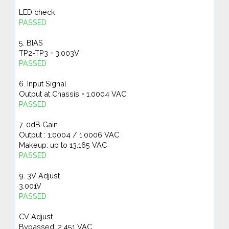
LED check
PASSED
5. BIAS
TP2-TP3 = 3.003V
PASSED
6. Input Signal
Output at Chassis = 1.0004 VAC
PASSED
7. 0dB Gain
Output : 1.0004 / 1.0006 VAC
Makeup: up to 13.165 VAC
PASSED
9. 3V Adjust
3.001V
PASSED
CV Adjust
Bypassed: 2.451 VAC