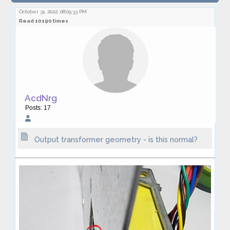
transformer geometry - is this normal?
October 31, 2022, 08:05:33 PM
Read 10190 times
AcdNrg
Posts: 17
Output transformer geometry - is this normal?