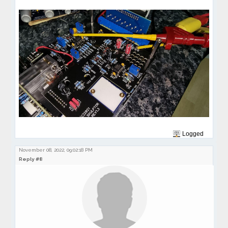
Logged
November 08, 2022, 09:02:18 PM
Reply #8