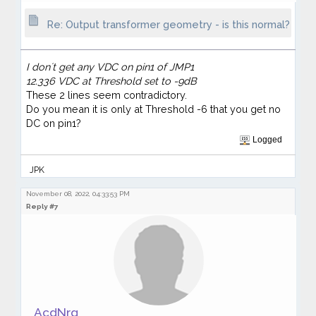
Re: Output transformer geometry - is this normal?
I don´t get any VDC on pin1 of JMP1
12.336 VDC at Threshold set to -9dB
These 2 lines seem contradictory.
Do you mean it is only at Threshold -6 that you get no
DC on pin1?
Logged
JPK
November 08, 2022, 04:33:53 PM
Reply #7
AcdNrg