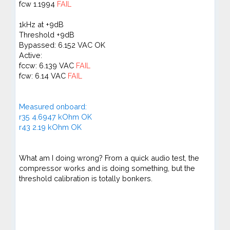
fcw 1.1994
FAIL
1kHz at +9dB
Threshold +9dB
Bypassed: 6.152 VAC OK
Active:
fccw: 6.139 VAC
FAIL
fcw: 6.14 VAC
FAIL
Measured onboard:
r35 4.6947 kOhm OK
r43 2.19 kOhm OK
What am I doing wrong? From a quick audio test, the
compressor works and is doing something, but the
threshold calibration is totally bonkers.