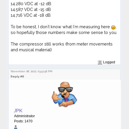
14.280 VDC at -12 dB
14.587 VDC at -15 dB
14.716 VDC at -18 dB
To be honest, I don´t know what I´m measuring here
,
so hopefully those numbers make some sense to you.
The compressor still works (from meter movements
and musical material)
Logged
November 08, 2022, 03:51:56 PM
Reply #6
JPK
Administrator
Posts: 1470