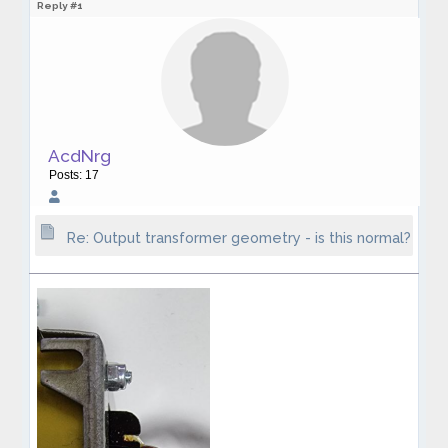
Reply #1
AcdNrg
Posts: 17
Re: Output transformer geometry - is this normal?