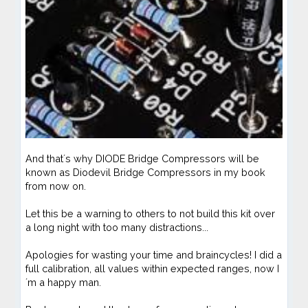
And that´s why DIODE Bridge Compressors will be
known as Diodevil Bridge Compressors in my book
from now on.
Let this be a warning to others to not build this kit over
a long night with too many distractions...
Apologies for wasting your time and braincycles! I did a
full calibration, all values within expected ranges, now I
´m a happy man.