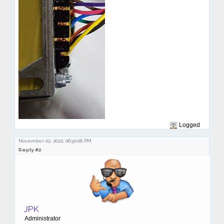
Logged
November 02, 2022, 06:50:06 PM
Reply #2
JPK
Administrator