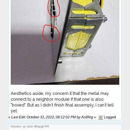
Aesthetics aside, my concern it that the metal may
connect to a neighbor module if that one is also
"boxed". But as I didn´t finish final assemply, I can´t tell
yet.
«
Last Edit: October 31, 2022, 08:12:02 PM by AcdNrg
»
Logged
October 31, 2022, 08:09:56 PM