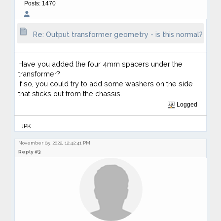
Posts: 1470
Re: Output transformer geometry - is this normal?
Have you added the four 4mm spacers under the
transformer?
If so, you could try to add some washers on the side
that sticks out from the chassis.
Logged
JPK
November 05, 2022, 12:42:41 PM
Reply #3