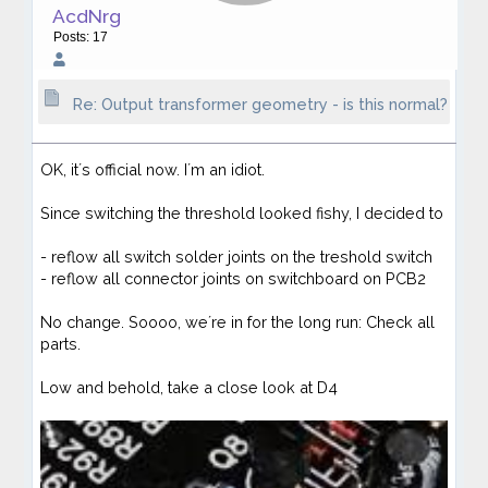
AcdNrg
Posts: 17
Re: Output transformer geometry - is this normal?
OK, it´s official now. I´m an idiot.
Since switching the threshold looked fishy, I decided to
- reflow all switch solder joints on the treshold switch
- reflow all connector joints on switchboard on PCB2
No change. Soooo, we´re in for the long run: Check all
parts.
Low and behold, take a close look at D4