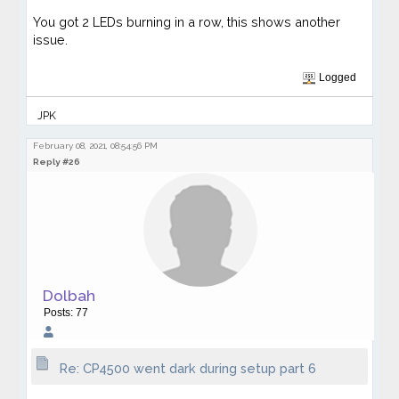
You got 2 LEDs burning in a row, this shows another
issue.
Logged
JPK
February 08, 2021, 08:54:56 PM
Reply #26
Dolbah
Posts: 77
Re: CP4500 went dark during setup part 6