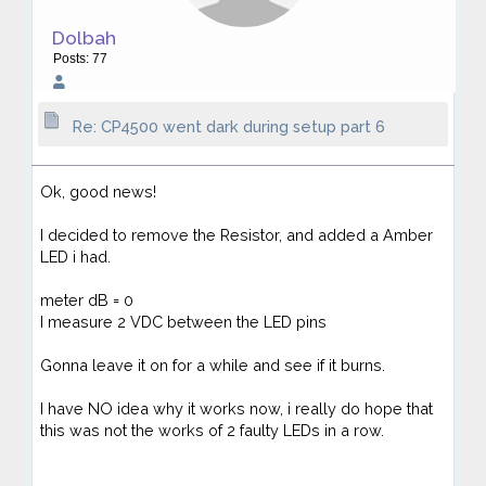
Dolbah
Posts: 77
Re: CP4500 went dark during setup part 6
Ok, good news!
I decided to remove the Resistor, and added a Amber
LED i had.
meter dB = 0
I measure 2 VDC between the LED pins
Gonna leave it on for a while and see if it burns.
I have NO idea why it works now, i really do hope that
this was not the works of 2 faulty LEDs in a row.