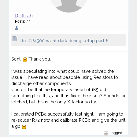
Dolbah
Posts: 77
Re: CP4500 went dark during setup part 6
Sent!
Thank you.
I was speculating into what could have solved the
issue. I have read about peaople using Resistors to
discharge other components.
Could it be that the temporary insert of 1K5 did
something like this, and thus fixed the issue? Sounds far
fetched, but this is the only X-factor so far.
I calibrated PCBa successfully last night, i am going to
re-solder R72 now and calibrate PCBb and give the unit
a go
Logged