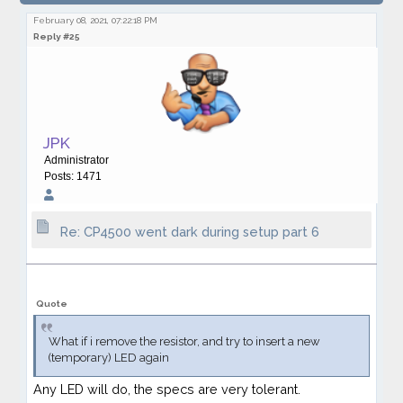
dark during setup part 6
February 08, 2021, 07:22:18 PM
Reply #25
JPK
Administrator
Posts: 1471
Re: CP4500 went dark during setup part 6
Quote
What if i remove the resistor, and try to insert a new
(temporary) LED again
Any LED will do, the specs are very tolerant.