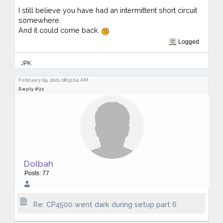
I still believe you have had an intermittent short circuit
somewhere.
And it could come back.
Logged
JPK
February 09, 2021, 08:51:04 AM
Reply #31
Dolbah
Posts: 77
Re: CP4500 went dark during setup part 6