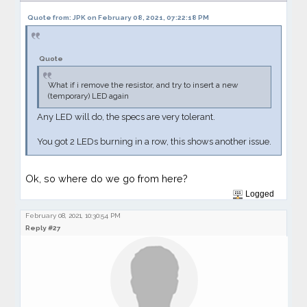
Quote from: JPK on February 08, 2021, 07:22:18 PM
Quote
What if i remove the resistor, and try to insert a new
(temporary) LED again
Any LED will do, the specs are very tolerant.
You got 2 LEDs burning in a row, this shows another issue.
Ok, so where do we go from here?
Logged
February 08, 2021, 10:30:54 PM
Reply #27