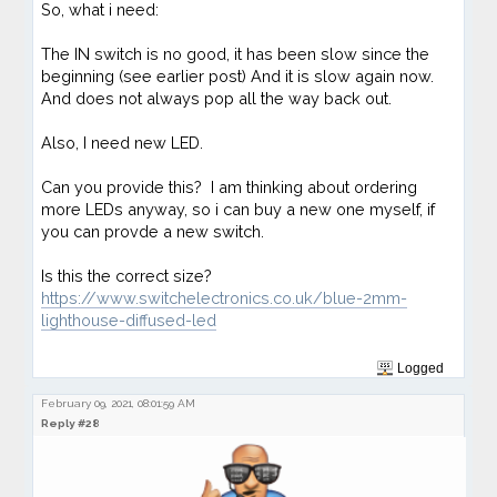
So, what i need:
The IN switch is no good, it has been slow since the
beginning (see earlier post) And it is slow again now.
And does not always pop all the way back out.
Also, I need new LED.
Can you provide this? I am thinking about ordering
more LEDs anyway, so i can buy a new one myself, if
you can provde a new switch.
Is this the correct size?
https://www.switchelectronics.co.uk/blue-2mm-
lighthouse-diffused-led
Logged
February 09, 2021, 08:01:59 AM
Reply #28