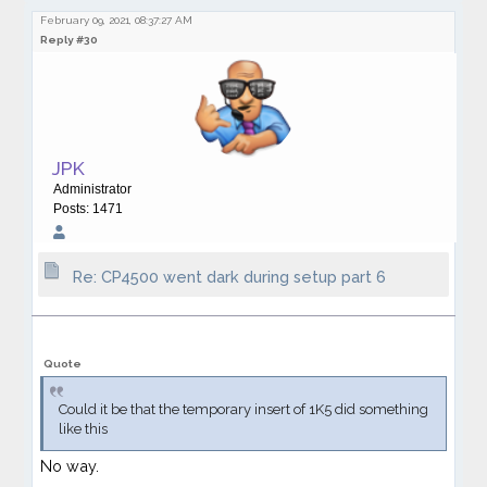
February 09, 2021, 08:37:27 AM
Reply #30
JPK
Administrator
Posts: 1471
Re: CP4500 went dark during setup part 6
Quote
Could it be that the temporary insert of 1K5 did something
like this
No way.