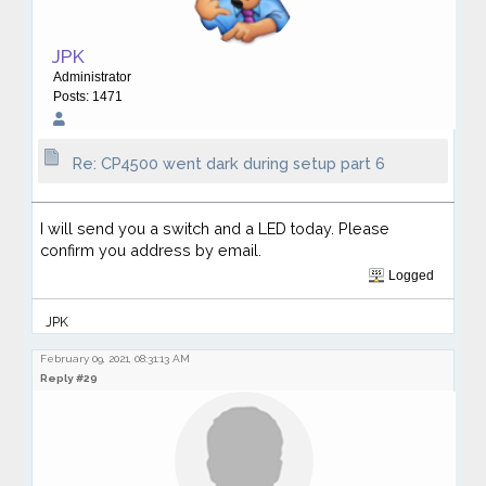
JPK
Administrator
Posts: 1471
Re: CP4500 went dark during setup part 6
I will send you a switch and a LED today. Please
confirm you address by email.
Logged
JPK
February 09, 2021, 08:31:13 AM
Reply #29