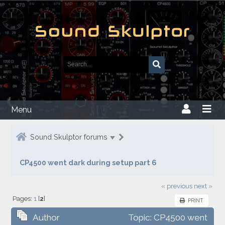
Menu
Sound Skulptor forums
CP4500 went dark during setup part 6
« previous
next »
Pages:
1
[
2
]
PRINT
Author
Topic: CP4500 went