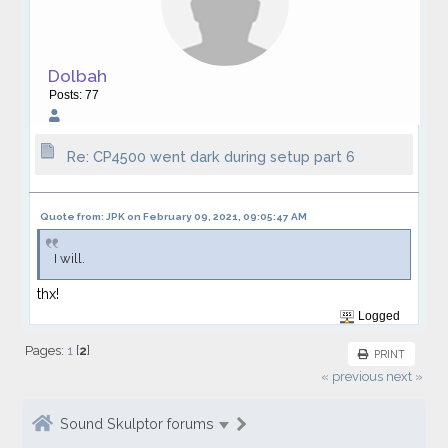
Dolbah
Posts: 77
Re: CP4500 went dark during setup part 6
Quote from: JPK on February 09, 2021, 09:05:47 AM
I will.
thx!
Logged
Pages:
1
[
2
]
PRINT
« previous
next »
Sound Skulptor forums