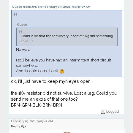
Quote from: JPK on February 09, 2021, 08:37:27 AM
Quote
Could it be that the temporary insert of 1K5 did something
like this
No way.
I still believe you have had an intermittent short circuit
somewhere.
And it could come back.
ok, i'll just have to keep myn eyes open.
the 1K5 resistor did not survive. Lost a leg. Could you
send me an extra of that one too?
BRN-GRN-BLK-BRN-BRN
Logged
February 09, 2021, 09:05:47 AM
Reply #32