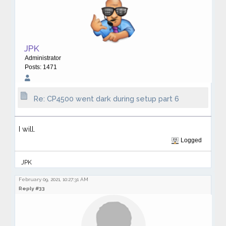
JPK
Administrator
Posts: 1471
Re: CP4500 went dark during setup part 6
I will.
Logged
JPK
February 09, 2021, 10:27:31 AM
Reply #33