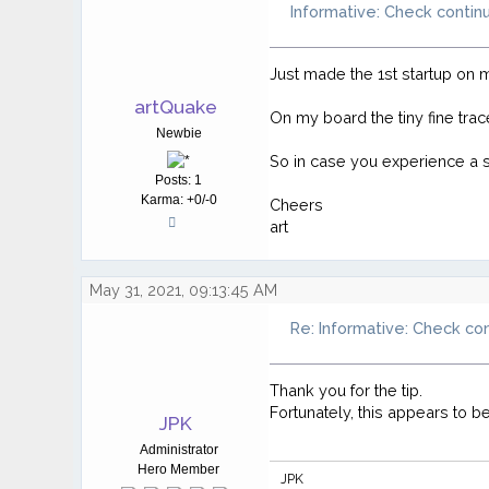
Informative: Check contin
Just made the 1st startup on
artQuake
On my board the tiny fine tr
Newbie
So in case you experience a si
Posts: 1
Karma: +0/-0
Cheers
art
May 31, 2021, 09:13:45 AM
Re: Informative: Check co
Thank you for the tip.
Fortunately, this appears to b
JPK
Administrator
Hero Member
JPK