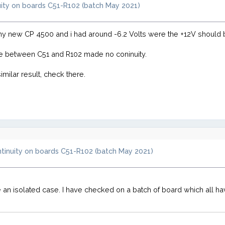
uity on boards C51-R102 (batch May 2021)
 my new CP 4500 and i had around -6.2 Volts were the +12V should 
ace between C51 and R102 made no coninuity.
milar result, check there.
ntinuity on boards C51-R102 (batch May 2021)
e an isolated case. I have checked on a batch of board which all ha