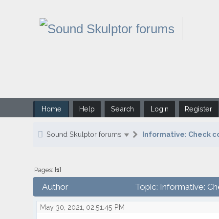
Home
Help
Search
Login
Register
Sound Skulptor forums
Informative: Check c
Pages: [
1
]
Author
Topic: Informative: C
May 30, 2021, 02:51:45 PM