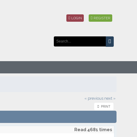
LOGIN
REGISTER
« previous
next »
PRINT
Read 4681 times