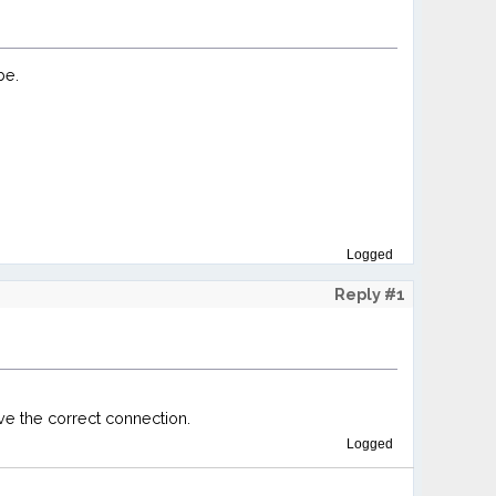
be.
Logged
Reply #1
ve the correct connection.
Logged