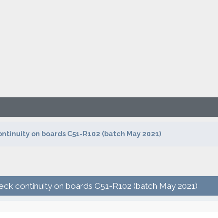
ontinuity on boards C51-R102 (batch May 2021)
heck continuity on boards C51-R102 (batch May 2021)