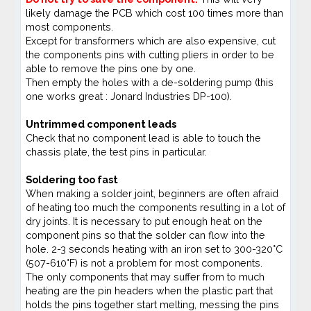
likely damage the PCB which cost 100 times more than
most components.
Except for transformers which are also expensive, cut
the components pins with cutting pliers in order to be
able to remove the pins one by one.
Then empty the holes with a de-soldering pump (this
one works great : Jonard Industries DP-100).
Untrimmed component leads
Check that no component lead is able to touch the
chassis plate, the test pins in particular.
Soldering too fast
When making a solder joint, beginners are often afraid
of heating too much the components resulting in a lot of
dry joints. It is necessary to put enough heat on the
component pins so that the solder can flow into the
hole. 2-3 seconds heating with an iron set to 300-320°C
(507-610°F) is not a problem for most components.
The only components that may suffer from to much
heating are the pin headers when the plastic part that
holds the pins together start melting, messing the pins