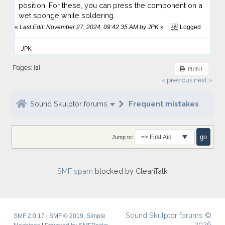
position. For these, you can press the component on a
wet sponge while soldering.
«
Last Edit: November 27, 2024, 09:42:35 AM by JPK
»
Logged
JPK
Pages: [
1
]
PRINT
« previous
next »
Sound Skulptor forums
Frequent mistakes
Jump to:
SMF spam
blocked by CleanTalk
Sound Skulptor forums ©
SMF 2.0.17
|
SMF © 2019
,
Simple
2026