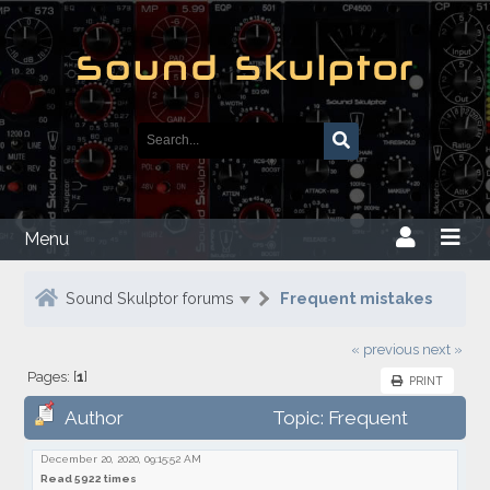
Menu
Sound Skulptor forums
Frequent mistakes
« previous
next »
Pages: [
1
]
PRINT
Author
Topic: Frequent
mistakes
December 20, 2020, 09:15:52 AM
Read 5922 times