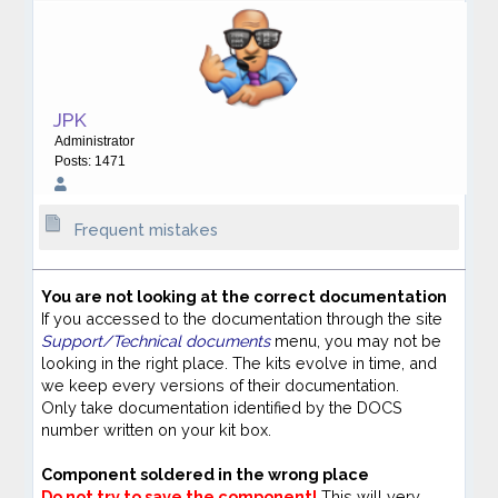
JPK
Administrator
Posts: 1471
Frequent mistakes
You are not looking at the correct documentation
If you accessed to the documentation through the site
Support/Technical documents
menu, you may not be
looking in the right place. The kits evolve in time, and
we keep every versions of their documentation.
Only take documentation identified by the DOCS
number written on your kit box.
Component soldered in the wrong place
Do not try to save the component!
This will very