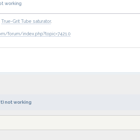
not working
o
True-Grit Tube saturator
.
om/forum/index.php?topic=7421.0
t) not working