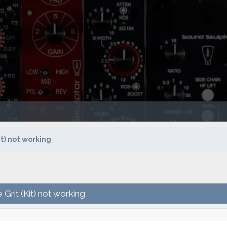
t) not working
Grit (Kit) not working