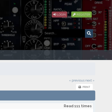
LOGIN
REGISTER
« previous
next »
PRINT
Read 111 times