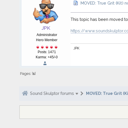
MOVED: True Grit (Kit) 
This topic has been moved t
JPK
https://www.soundskulptor.c
Administrator
Hero Member
JPK
Posts: 1471
Karma: +45/-0
Pages: [
1
]
Sound Skulptor forums
MOVED: True Grit (Ki