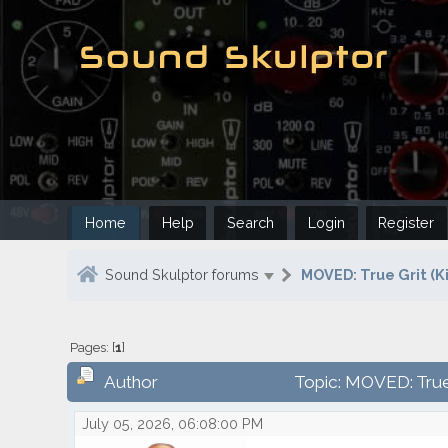
Home
Help
Search
Login
Register
Sound Skulptor forums
MOVED: True Grit (Ki
Pages: [
1
]
Author
Topic: MOVED: True 
July 05, 2026, 06:08:00 PM