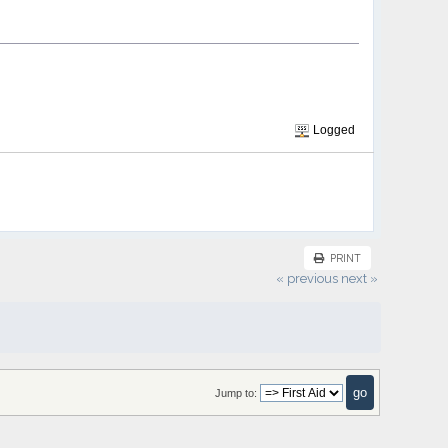
Logged
PRINT
« previous
next »
Jump to: