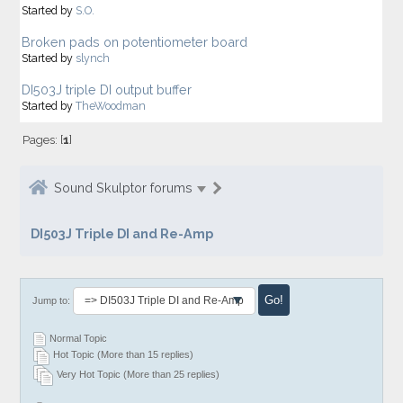
Started by
S.O.
Broken pads on potentiometer board
Started by
slynch
DI503J triple DI output buffer
Started by
TheWoodman
Pages: [
1
]
Sound Skulptor forums
DI503J Triple DI and Re-Amp
Jump to:
Normal Topic
Hot Topic (More than 15 replies)
Very Hot Topic (More than 25 replies)