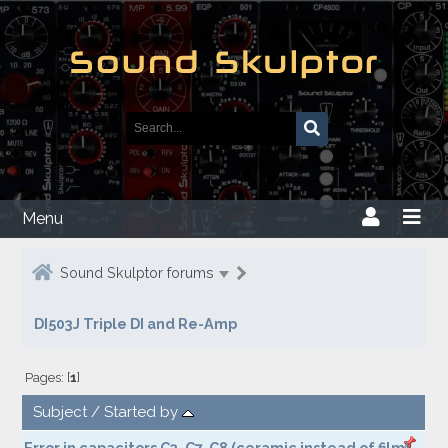
Menu
Sound Skulptor forums
DI503J Triple DI and Re-Amp
Pages: [
1
]
Subject
/
Started by
Error in capacitors C3, C7, C8 (ceramic instead of film)