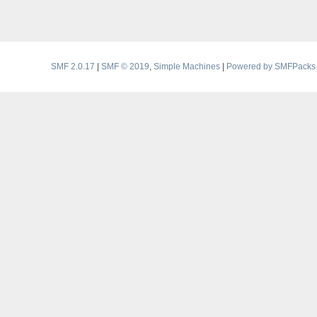
SMF 2.0.17
|
SMF © 2019
,
Simple Machines
|
Powered by SMFPacks