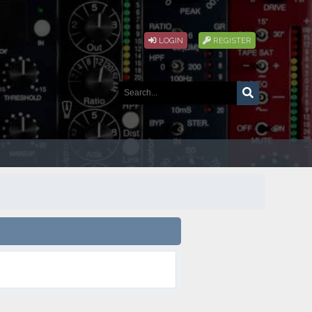
LOGIN
REGISTER