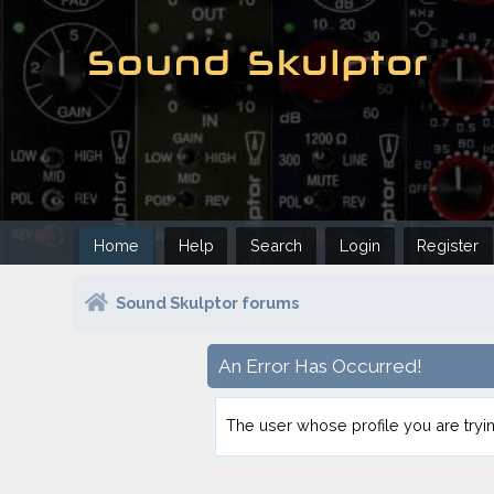
Home
Help
Search
Login
Register
Sound Skulptor forums
An Error Has Occurred!
The user whose profile you are tryin