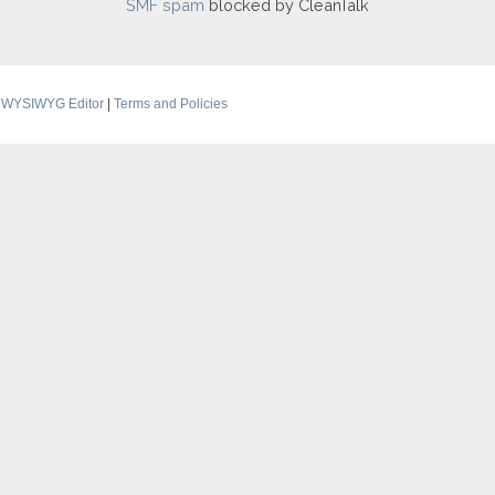
SMF spam
blocked by CleanTalk
 WYSIWYG Editor
|
Terms and Policies