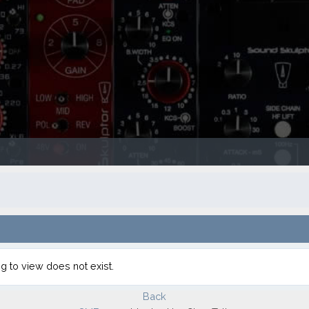
g to view does not exist.
Back