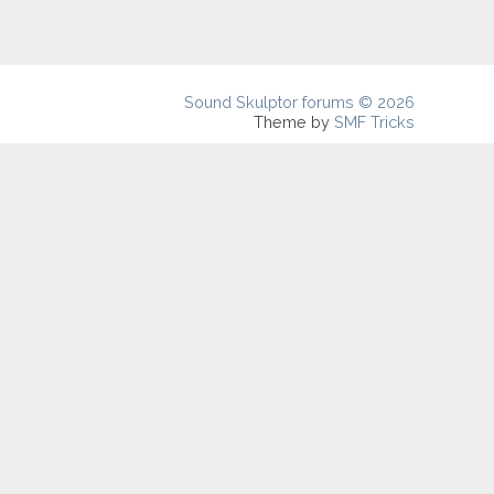
Sound Skulptor forums © 2026
Theme by
SMF Tricks