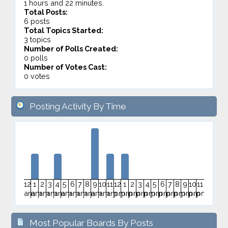
1 hours and 22 minutes.
Total Posts:
6 posts
Total Topics Started:
3 topics
Number of Polls Created:
0 polls
Number of Votes Cast:
0 votes
Posting Activity By Time
12
1
2
3
4
5
6
7
8
9
10
11
12
1
2
3
4
5
6
7
8
9
10
11
am
am
am
am
am
am
am
am
am
am
am
am
pm
pm
pm
pm
pm
pm
pm
pm
pm
pm
pm
pm
Most Popular Boards By Posts