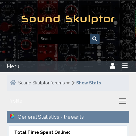
Menu
Sound Skulptor forums
Show Stats
Profile
General Statistics - treeants
Total Time Spent Online: