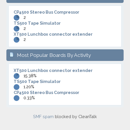
CP4500 Stereo Bus Compressor
2
TS500 Tape Simulator
2
XT500 Lunchbox connector extender
2
Most Popular Boards By Activity
XT500 Lunchbox connector extender
15.38%
TS500 Tape Simulator
1.20%
CP4500 Stereo Bus Compressor
0.33%
SMF spam
blocked by CleanTalk