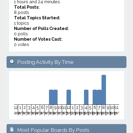
1 hours and 24 minutes.
Total Posts:
8 posts
Total Topics Started:
1 topics
Number of Polls Created:
0 polls
Number of Votes Cast:
0 votes
Posting Activity By Time
12
1
2
3
4
5
6
7
8
9
10
11
12
1
2
3
4
5
6
7
8
9
10
11
am
am
am
am
am
am
am
am
am
am
am
am
pm
pm
pm
pm
pm
pm
pm
pm
pm
pm
pm
pm
Most Popular Boards By Posts