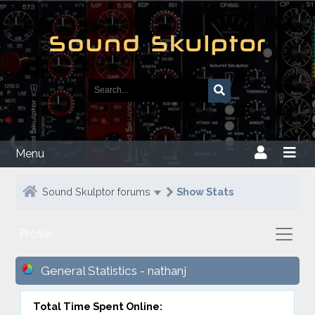
Menu
Sound Skulptor forums
Show Stats
Profile
General Statistics - nathanj
Total Time Spent Online: