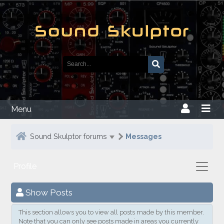
Menu
Sound Skulptor forums
Messages
Profile
Show Posts
This section allows you to view all posts made by this member.
Note that you can only see posts made in areas you currently