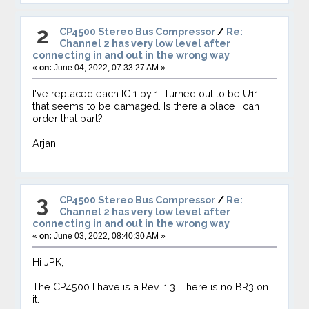
2
CP4500 Stereo Bus Compressor
/
Re:
Channel 2 has very low level after
connecting in and out in the wrong way
«
on:
June 04, 2022, 07:33:27 AM »
I've replaced each IC 1 by 1. Turned out to be U11
that seems to be damaged. Is there a place I can
order that part?
Arjan
3
CP4500 Stereo Bus Compressor
/
Re:
Channel 2 has very low level after
connecting in and out in the wrong way
«
on:
June 03, 2022, 08:40:30 AM »
Hi JPK,
The CP4500 I have is a Rev. 1.3. There is no BR3 on
it.