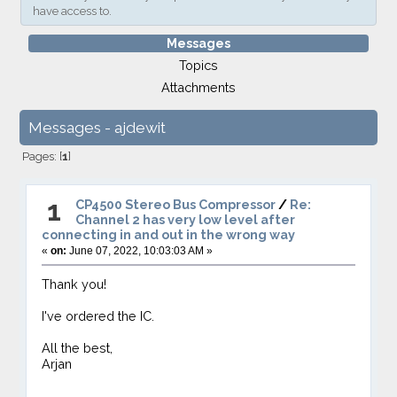
have access to.
Messages
Topics
Attachments
Messages - ajdewit
Pages: [
1
]
1
CP4500 Stereo Bus Compressor
/
Re:
Channel 2 has very low level after
connecting in and out in the wrong way
«
on:
June 07, 2022, 10:03:03 AM »
Thank you!
I've ordered the IC.
All the best,
Arjan