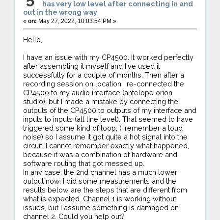
has very low level after connecting in and
out in the wrong way
«
on:
May 27, 2022, 10:03:54 PM »
Hello,
I have an issue with my CP4500. It worked perfectly
after assembling it myself and I've used it
successfully for a couple of months. Then after a
recording session on location I re-connected the
CP4500 to my audio interface (antelope orion
studio), but I made a mistake by connecting the
outputs of the CP4500 to outputs of my interface and
inputs to inputs (all line level). That seemed to have
triggered some kind of loop, (I remember a loud
noise) so I assume it got quite a hot signal into the
circuit. I cannot remember exactly what happened,
because it was a combination of hardware and
software routing that got messed up.
In any case, the 2nd channel has a much lower
output now. I did some measurements and the
results below are the steps that are different from
what is expected. Channel 1 is working without
issues, but I assume something is damaged on
channel 2. Could you help out?