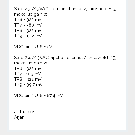
Step 2.3 // 3VAC input on channel 2, threshold +15,
make-up gain 0:
TP6 = 322 mV
TP7 = 380 mV
TP8 = 322 mV
TP9 = 13.2 mV
VDC pin 1 U16 = 0V
Step 2.4 // 3VAC input on channel 2, threshold -15,
make-up gain 20:
TP6 = 322 mV
TP7 = 105 mV
TP8 = 322 mV
TP9 = 39.7 mV
VDC pin 1 U16 = 67.4 mV
all the best,
Arjan