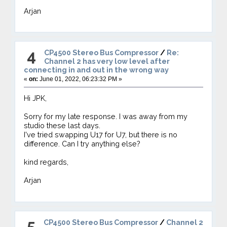
Arjan
4
CP4500 Stereo Bus Compressor
/
Re:
Channel 2 has very low level after
connecting in and out in the wrong way
«
on:
June 01, 2022, 06:23:32 PM »
Hi JPK,
Sorry for my late response. I was away from my
studio these last days.
I've tried swapping U17 for U7, but there is no
difference. Can I try anything else?
kind regards,
Arjan
5
CP4500 Stereo Bus Compressor
/
Channel 2