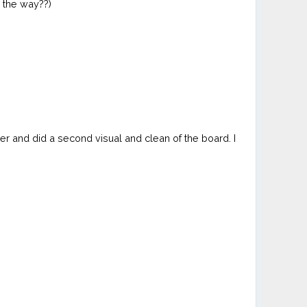
n the way??)
rmer and did a second visual and clean of the board. I