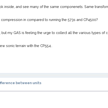
look inside, and see many of the same componenets. Same transfor
pe compression in compared to running the 573s and CP4500?
but my GAS is feeling the urge to collect all the various types of 
 new sonic terrain with the CP554..
fference between units