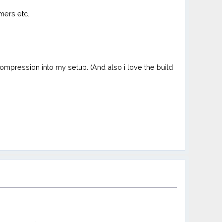
mers etc.
compression into my setup. (And also i love the build