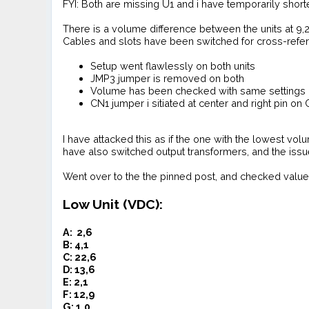
FYI: Both are missing U1 and i have temporarily short
There is a volume difference between the units at 9,2 
Cables and slots have been switched for cross-refe
Setup went flawlessly on both units
JMP3 jumper is removed on both
Volume has been checked with same settings o
CN1 jumper i sitiated at center and right pin on 
I have attacked this as if the one with the lowest volu
have also switched output transformers, and the issu
Went over to the the pinned post, and checked value
Low Unit (VDC):
A: 2,6
B: 4,1
C: 22,6
D: 13,6
E: 2,1
F: 12,9
G: 1,0