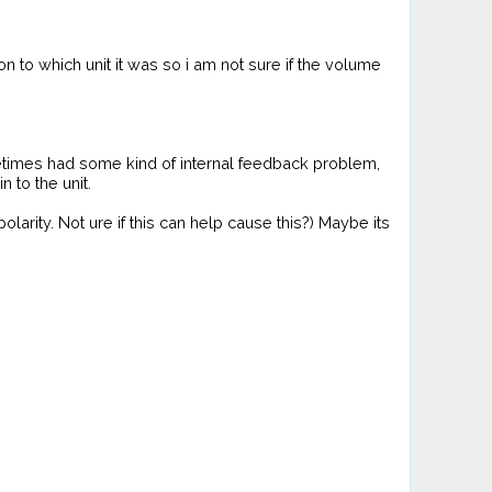
n to which unit it was so i am not sure if the volume
etimes had some kind of internal feedback problem,
 to the unit.
arity. Not ure if this can help cause this?) Maybe its