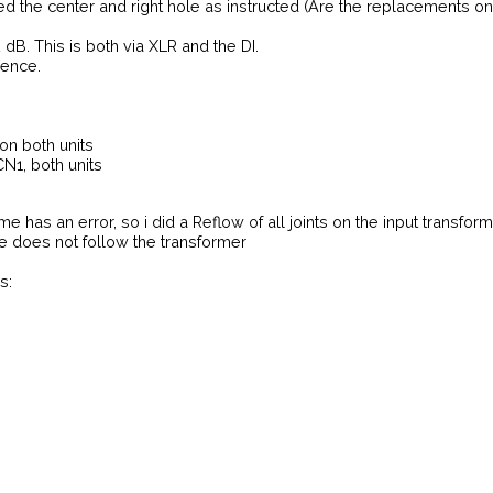
ed the center and right hole as instructed (Are the replacements o
dB. This is both via XLR and the DI.
rence.
n both units
CN1, both units
me has an error, so i did a Reflow of all joints on the input transfo
e does not follow the transformer
s: