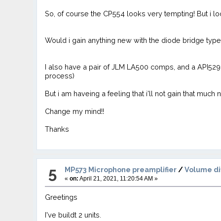
So, of course the CP554 looks very tempting! But i 
Would i gain anything new with the diode bridge ty
I also have a pair of JLM LA500 comps, and a API529, 
process)
But i am haveing a feeling that i'll not gain that much
Change my mind!!
Thanks
5
MP573 Microphone preamplifier
/
Volume di
«
on:
April 21, 2021, 11:20:54 AM »
Greetings
I've buildt 2 units.