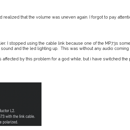
 realized that the volume was uneven again. I forgot to pay attentio
lier. I stopped using the cable link because one of the MP73s som
und and the led lighting up. This was without any audio coming in
ffected by this problem for a god while, but i have switched the pol