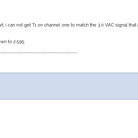
start, i can not get T1 on channel one to match the 3.0 VAC signal th
own to 2.595.
------------------------------------------