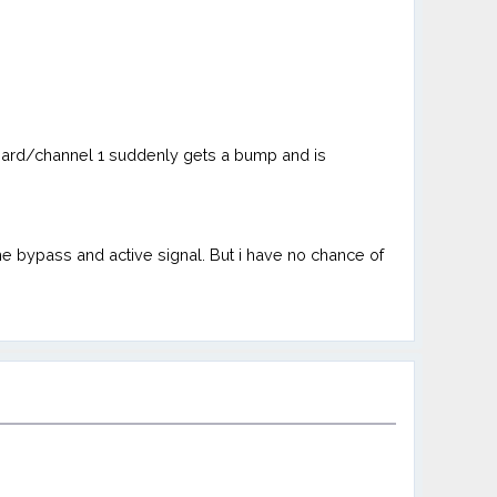
 board/channel 1 suddenly gets a bump and is
he bypass and active signal. But i have no chance of