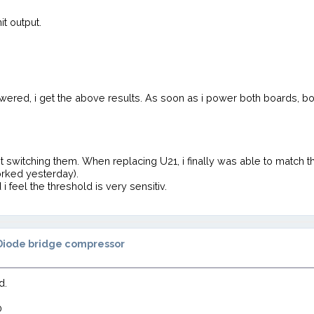
it output.
powered, i get the above results. As soon as i power both boards,
t switching them. When replacing U21, i finally was able to match t
orked yesterday).
 feel the threshold is very sensitiv.
Diode bridge compressor
d.
0