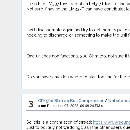
I also had LM337T instead of an LM317T for U1, and 
Not sure if having the LM337T can have contributet 
I will disassemble again and try to get them equal o
needing to discharge or something to make the unit f
One unit has non functional 300 Ohm too, not sure if th
Do you have any idea where to start looking for the 
3
CP4500 Stereo Bus Compressor
/
Unbalance
«
on:
December 07, 2023, 09:49:24 PM »
-----------------------------------------------------------
So, this is a continuation of thread:
https://www.soun
Just to politely not weddingcrash the other users que