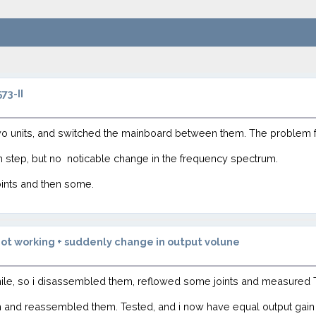
73-II
wo units, and switched the mainboard between them. The problem 
ch step, but no noticable change in the frequency spectrum.
oints and then some.
ot working + suddenly change in output volune
hile, so i disassembled them, reflowed some joints and measured 
m and reassembled them. Tested, and i now have equal output gain 