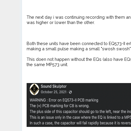
The next day i was continuing recording with them and
was higher or lower than the other.
Both these units have been connected to EQ573-II er
making a small pulse making a small "swosh swosh" so
This doen not happen without the EQs (also have EQs a
the same MP573 unit.