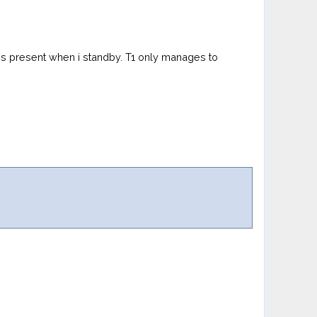
at is present when i standby. T1 only manages to