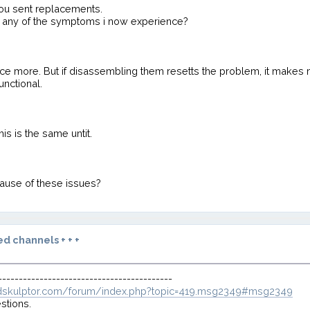
you sent replacements.
to any of the symptoms i now experience?
nce more. But if disassembling them resetts the problem, it makes
unctional.
is is the same untit.
cause of these issues?
d channels + + +
------------------------------------------
dskulptor.com/forum/index.php?topic=419.msg2349#msg2349
stions.