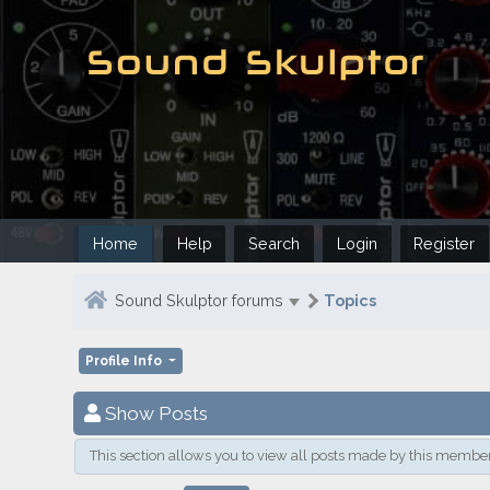
Home
Help
Search
Login
Register
Sound Skulptor forums
Topics
Profile Info
Show Posts
This section allows you to view all posts made by this member