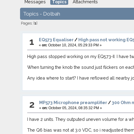
Messages
Topics
Attachments
Topics - Dolbah
Pages: [
1
]
1
EQ573 Equaliser
/
High pass not working EQ5
«
on:
October 10, 2024, 05:29:33 PM »
High pass stopped working on my EQ573-II. I have t
When turning the knob the sound just flickers on ea
Any idea where to start? I have reflowed all nearby j
2
MP573 Microphone preamplifier
/
300 Ohm n
«
on:
October 05, 2024, 08:35:32 PM »
I have 2 units. They outputed uneven volume for a w
The Q6 bias was not at 3.0 VDC, so i readjusted the