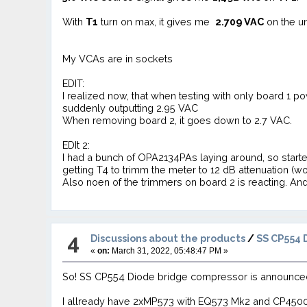
With
T1
turn on max, it gives me
2.709 VAC
on the un
My VCAs are in sockets
EDIT:
I realized now, that when testing with only board 1 
suddenly outputting 2.95 VAC
When removing board 2, it goes down to 2.7 VAC.
EDIt 2:
I had a bunch of OPA2134PAs laying around, so starte
getting T4 to trimm the meter to 12 dB attenuation (w
Also noen of the trimmers on board 2 is reacting. And i
4
Discussions about the products
/
SS CP554 
«
on:
March 31, 2022, 05:48:47 PM »
So! SS CP554 Diode bridge compressor is announce
I allready have 2xMP573 with EQ573 Mk2 and CP450