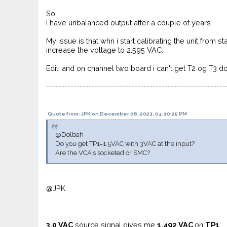
So:
I have unbalanced output after a couple of years.
My issue is that whn i start calibrating the unit from 
increase the voltage to 2.595 VAC.
Edit: and on channel two board i can't get T2 og T3 d
-----------------------------------------------------------
Quote from: JPK on December 06, 2023, 04:10:25 PM
@Dolbah
Do you get TP1=1.5VAC with 3VAC at the input?
Are the VCA's socketed or SMC?
@JPK
3.0
VAC
source signal gives me
1,492 VAC
on
TP1
.