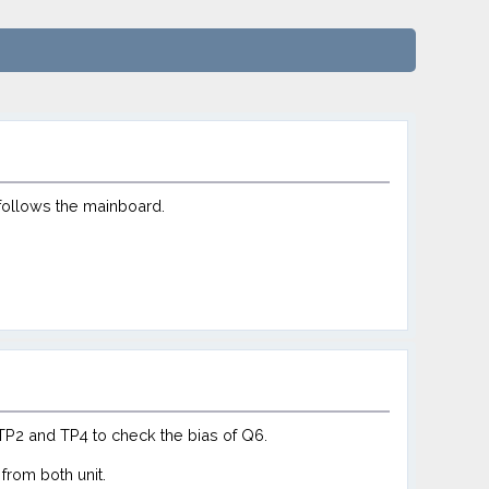
follows the mainboard.
TP2 and TP4 to check the bias of Q6.
from both unit.