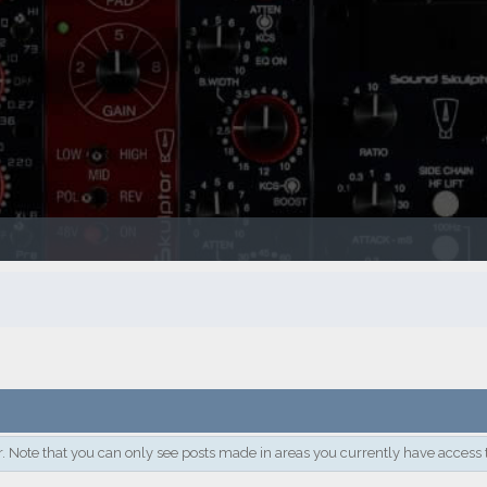
. Note that you can only see posts made in areas you currently have access 