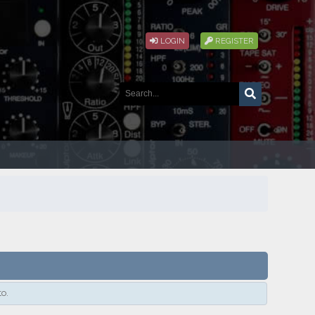
LOGIN
REGISTER
to.