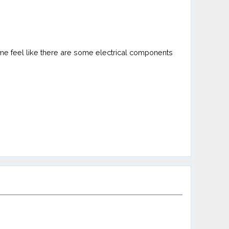
 me feel like there are some electrical components