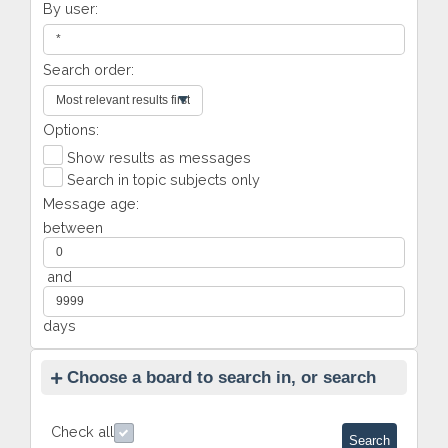
By user:
Search order:
Options:
Show results as messages
Search in topic subjects only
Message age:
between
and
days
Choose a board to search in, or search
all
Check all