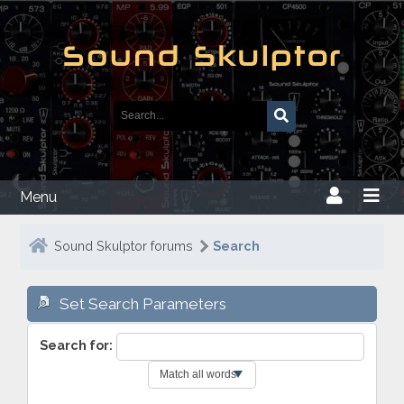
Menu
Sound Skulptor forums
Search
Set Search Parameters
Search for: