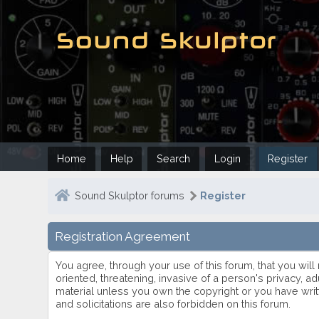
Home
Help
Search
Login
Register
Sound Skulptor forums
Register
Registration Agreement
You agree, through your use of this forum, that you will
oriented, threatening, invasive of a person's privacy, ad
material unless you own the copyright or you have writ
and solicitations are also forbidden on this forum.