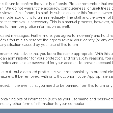
of this forum to confirm the validity of posts. Please remember that
ithin. We do not warrant the accuracy, completeness, or usefulnes
 views of this forum, its staff, its subsidiaries, or this forum's o
or moderator of this forum immediately. The staff and the owner of 
mine that removal is necessary. This is a manual process, however, 
ies to member profile information as well.
 posted messages. Furthermore, you agree to indemnify and hold ha
 of this forum also reserve the right to reveal your identity (or any o
 any situation caused by your use of this forum.
username. We advise that you keep the name appropriate. With this u
an administrator, for your protection and for validity reasons. Yo
lex and unique password for your account, to prevent account th
le to fill out a detailed profile. It is your responsibility to present
 nature will be removed, with or without prior notice. Appropriate 
orded, in the event that you need to be banned from this forum or yo
e containing bits of information (such as your username and passwo
nd any other form of information to your computer.