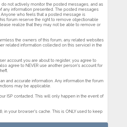
 we do not actively monitor the posted messages, and as
s of any information presented. The posted messages
wner. Anyone who feels that a posted message is
this forum reserve the right to remove objectionable
please realize that they may not be able to remove or
rmless the owners of this forum, any related websites
ther related information collected on this service) in the
ser account you are about to register, you agree to
u also agree to NEVER use another person's account for
eft.
 clean and accurate information. Any information the forum
sanctions may be applicable.
ur ISP contacted. This will only happen in the event of
rd), in your browser's cache. This is ONLY used to keep