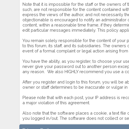
Note that it is impossible for the staff or the owners 
such, are not responsible for the content contained w
express the views of the author, and not necessarily the
objectionable is encouraged to notify an administrator 
content, within a reasonable time frame, if they deter
edit particular messages immediately. This policy appl
You remain solely responsible for the content of your
to this forum, its staff, and its subsidiaries. The owners
event of a formal complaint or legal action arising from
You have the ability, as you register, to choose your 
never give your password out to another person except 
any reason. We also HIGHLY recommend you use a comp
After you register and login to this forum, you will be ab
owner or staff determines to be inaccurate or vulgar in
Please note that with each post, your IP address is rec
a major violation of this agreement.
Also note that the software places a cookie, a text fil
you logged in/out. The software does not collect or se