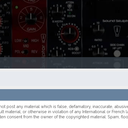
 not post any material which is false, defamatory, inaccurate, abusiv
ult material, or otherwise in violation of any International or Frenc
ten consent from the owner of the copyrighted material. Spam, flo