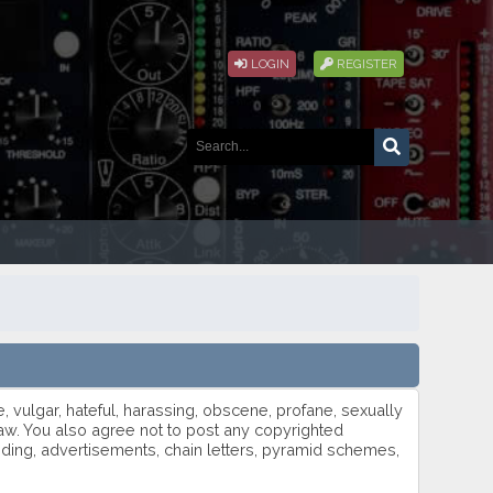
LOGIN
REGISTER
e, vulgar, hateful, harassing, obscene, profane, sexually
h law. You also agree not to post any copyrighted
oding, advertisements, chain letters, pyramid schemes,