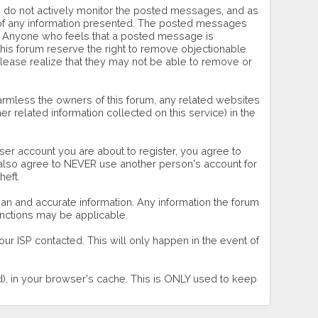
 we do not actively monitor the posted messages, and as
s of any information presented. The posted messages
wner. Anyone who feels that a posted message is
this forum reserve the right to remove objectionable
please realize that they may not be able to remove or
rmless the owners of this forum, any related websites
ther related information collected on this service) in the
ser account you are about to register, you agree to
u also agree to NEVER use another person's account for
eft.
 clean and accurate information. Any information the forum
sanctions may be applicable.
ur ISP contacted. This will only happen in the event of
rd), in your browser's cache. This is ONLY used to keep