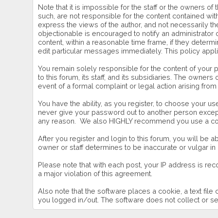
Note that it is impossible for the staff or the owners 
such, are not responsible for the content contained w
express the views of the author, and not necessarily the
objectionable is encouraged to notify an administrator 
content, within a reasonable time frame, if they deter
edit particular messages immediately. This policy appl
You remain solely responsible for the content of your
to this forum, its staff, and its subsidiaries. The owners
event of a formal complaint or legal action arising from
You have the ability, as you register, to choose your 
never give your password out to another person except 
any reason. We also HIGHLY recommend you use a comp
After you register and login to this forum, you will be ab
owner or staff determines to be inaccurate or vulgar in
Please note that with each post, your IP address is rec
a major violation of this agreement.
Also note that the software places a cookie, a text fil
you logged in/out. The software does not collect or se