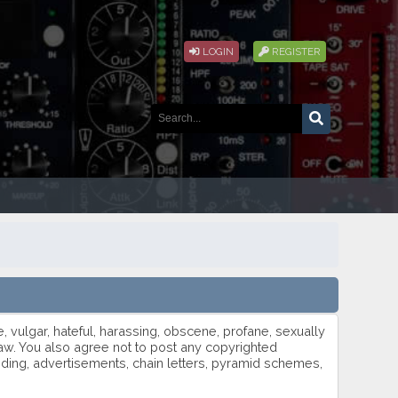
LOGIN
REGISTER
e, vulgar, hateful, harassing, obscene, profane, sexually
h law. You also agree not to post any copyrighted
oding, advertisements, chain letters, pyramid schemes,