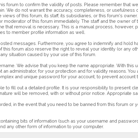
of this forum to confirm the validity of posts. Please remember that
ithin. We do not warrant the accuracy, completeness, or usefulnes
 views of this forum, its staff, its subsidiaries, or this forum's o
or moderator of this forum immediately. The staff and the owner of 
mine that removal is necessary. This is a manual process, however, 
ies to member profile information as well.
 posted messages. Furthermore, you agree to indemnify and hold ha
 of this forum also reserve the right to reveal your identity (or any o
 any situation caused by your use of this forum.
username. We advise that you keep the name appropriate. With this u
an administrator, for your protection and for validity reasons. Yo
lex and unique password for your account, to prevent account th
le to fill out a detailed profile. It is your responsibility to present
 nature will be removed, with or without prior notice. Appropriate 
orded, in the event that you need to be banned from this forum or yo
e containing bits of information (such as your username and passwo
nd any other form of information to your computer.