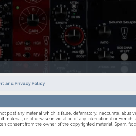
t and Privacy Policy
 not post any material which is false, defamatory, inaccurate, abusiv
ult material, or otherwise in violation of any International or Frenc
ten consent from the owner of the copyrighted material. Spam, flo