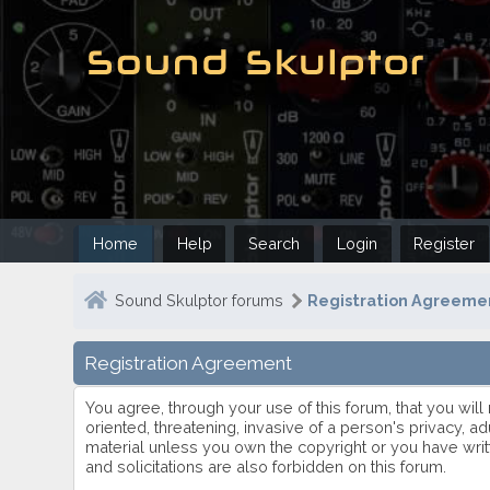
Home
Help
Search
Login
Register
Sound Skulptor forums
Registration Agreemen
Registration Agreement
You agree, through your use of this forum, that you will
oriented, threatening, invasive of a person's privacy, ad
material unless you own the copyright or you have writ
and solicitations are also forbidden on this forum.